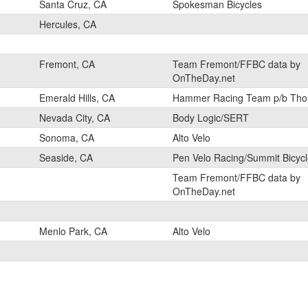
Santa Cruz, CA
Spokesman Bicycles
Hercules, CA
Fremont, CA
Team Fremont/FFBC data by
OnTheDay.net
Emerald Hills, CA
Hammer Racing Team p/b Tho
Nevada City, CA
Body Logic/SERT
Sonoma, CA
Alto Velo
Seaside, CA
Pen Velo Racing/Summit Bicyc
Team Fremont/FFBC data by
OnTheDay.net
Menlo Park, CA
Alto Velo