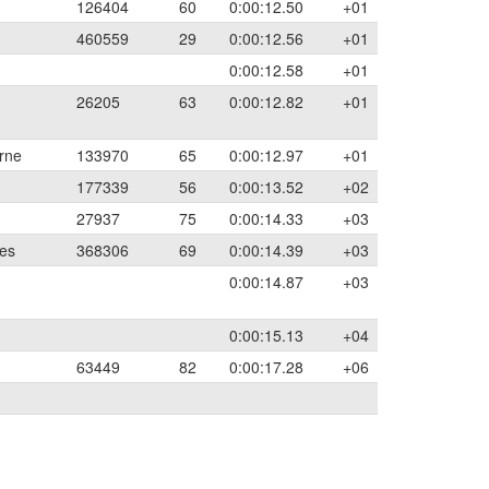
126404
60
0:00:12.50
+01
460559
29
0:00:12.56
+01
0:00:12.58
+01
26205
63
0:00:12.82
+01
rne
133970
65
0:00:12.97
+01
177339
56
0:00:13.52
+02
27937
75
0:00:14.33
+03
les
368306
69
0:00:14.39
+03
0:00:14.87
+03
0:00:15.13
+04
63449
82
0:00:17.28
+06