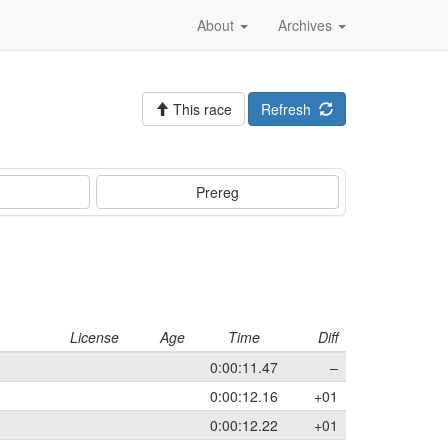
About
Archives
This race
Refresh
Prereg
License
Age
Time
Diff
0:00:11.47
–
0:00:12.16
+01
0:00:12.22
+01