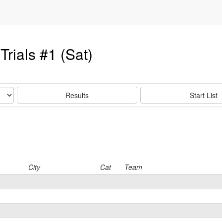
rials #1 (Sat)
Results
Start List
City
Cat
Team