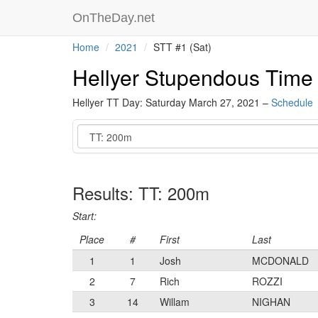
OnTheDay.net
Home
2021
STT #1 (Sat)
Hellyer Stupendous Time T
Hellyer TT Day: Saturday March 27, 2021 –
Schedule
Event
Results: TT: 200m
Start:
Place
#
First
Last
1
1
Josh
MCDONALD
2
7
Rich
ROZZI
3
14
Willam
NIGHAN