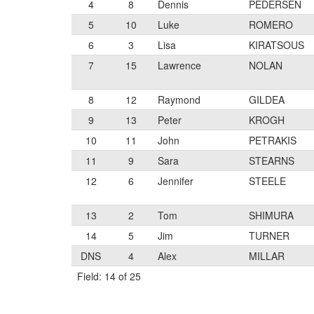
4
8
Dennis
PEDERSEN
5
10
Luke
ROMERO
6
3
Lisa
KIRATSOUS
7
15
Lawrence
NOLAN
8
12
Raymond
GILDEA
9
13
Peter
KROGH
10
11
John
PETRAKIS
11
9
Sara
STEARNS
12
6
Jennifer
STEELE
13
2
Tom
SHIMURA
14
5
Jim
TURNER
DNS
4
Alex
MILLAR
Field: 14 of 25