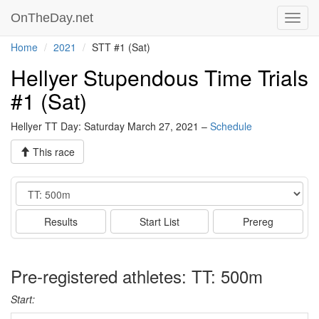
OnTheDay.net
Toggl
navig
Home
2021
STT #1 (Sat)
Hellyer Stupendous Time Trials
#1 (Sat)
Hellyer TT Day: Saturday March 27, 2021 –
Schedule
This race
Event
Results
Start List
Prereg
Pre-registered athletes: TT: 500m
Start: