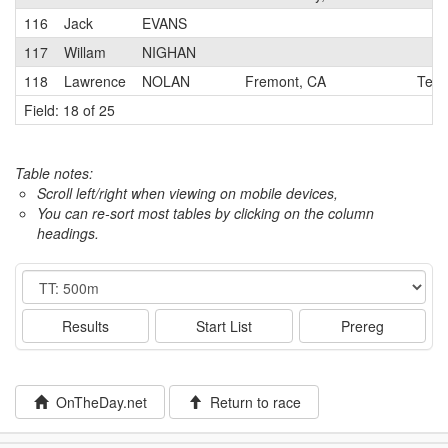
116
Jack
EVANS
117
Willam
NIGHAN
118
Lawrence
NOLAN
Fremont, CA
Team
Field: 18 of 25
Table notes:
Scroll left/right when viewing on mobile devices,
You can re-sort most tables by clicking on the column
headings.
Event
Results
Start List
Prereg
OnTheDay.net
Return to race