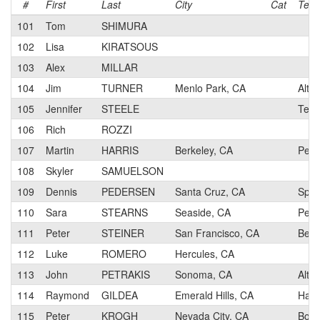
#
First
Last
City
Cat
Tea
101
Tom
SHIMURA
102
Lisa
KIRATSOUS
103
Alex
MILLAR
104
Jim
TURNER
Menlo Park, CA
Alto 
105
Jennifer
STEELE
Team
106
Rich
ROZZI
107
Martin
HARRIS
Berkeley, CA
Perf
108
Skyler
SAMUELSON
109
Dennis
PEDERSEN
Santa Cruz, CA
Spok
110
Sara
STEARNS
Seaside, CA
Pen 
111
Peter
STEINER
San Francisco, CA
Berk
112
Luke
ROMERO
Hercules, CA
113
John
PETRAKIS
Sonoma, CA
Alto 
114
Raymond
GILDEA
Emerald Hills, CA
Hamm
115
Peter
KROGH
Nevada City, CA
Body