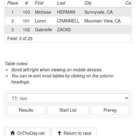
Place
#
First
Last
City
Cat
1
103
Micheas
HERMAN
Sunnyvale, CA
2
101
Loren
CRANNELL
Mountain View, CA
3
102
Gabrielle
ZACKS
Field: 3 of 25
Table notes:
Scroll left/right when viewing on mobile devices,
You can re-sort most tables by clicking on the column
headings.
Event
Results
Start List
Prereg
OnTheDay.net
Return to race