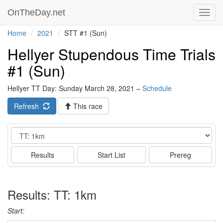
OnTheDay.net
Toggl
navig
Home
2021
STT #1 (Sun)
Hellyer Stupendous Time Trials
#1 (Sun)
Hellyer TT Day: Sunday March 28, 2021 –
Schedule
Refresh
This race
Event
Results
Start List
Prereg
Results: TT: 1km
Start: