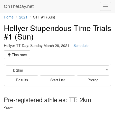
OnTheDay.net
Toggl
navig
Home
2021
STT #1 (Sun)
Hellyer Stupendous Time Trials
#1 (Sun)
Hellyer TT Day: Sunday March 28, 2021 –
Schedule
This race
Event
Results
Start List
Prereg
Pre-registered athletes: TT: 2km
Start: