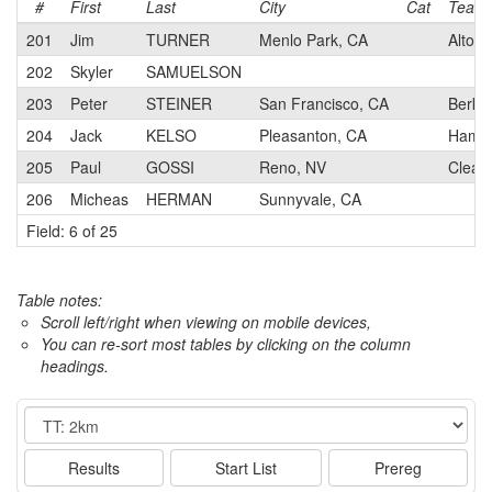
#
First
Last
City
Cat
Team
201
Jim
TURNER
Menlo Park, CA
Alto V
202
Skyler
SAMUELSON
203
Peter
STEINER
San Francisco, CA
Berkel
204
Jack
KELSO
Pleasanton, CA
Hamme
205
Paul
GOSSI
Reno, NV
Clean
206
Micheas
HERMAN
Sunnyvale, CA
Field: 6 of 25
Table notes:
Scroll left/right when viewing on mobile devices,
You can re-sort most tables by clicking on the column
headings.
Event
Results
Start List
Prereg