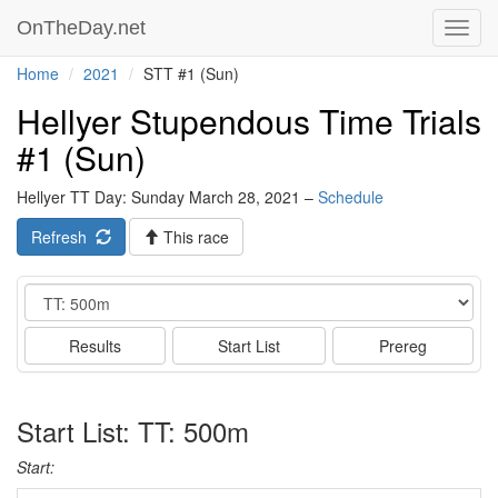
OnTheDay.net
Toggl
navig
Home
2021
STT #1 (Sun)
Hellyer Stupendous Time Trials
#1 (Sun)
Hellyer TT Day: Sunday March 28, 2021 –
Schedule
Refresh
This race
Event
Results
Start List
Prereg
Start List: TT: 500m
Start: