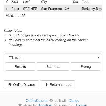
#
First
Last
City
Cat
Team
1
Peter
STEINER
San Francisco, CA
Berkeley Bicycl
Field: 1 of 25
Table notes:
Scroll left/right when viewing on mobile devices,
You can re-sort most tables by clicking on the column
headings.
Event
Results
Start List
Prereg
OnTheDay.net
Return to race
OnTheDay.net
built with
Django
styled by
Bootstrap
running on
Heroku