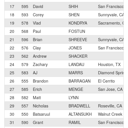
17
595
David
SHIH
San Francisco, 
18
593
Corey
SHEN
Sunnyvale, CA
19
578
Vlad
KONDRYA
Sacramento, CA
20
568
Paul
FOSTUN
21
596
Brian
SHREEVE
Sunnyvale, CA
22
576
Clay
JONES
San Francisco, 
23
562
Andrew
SHACKER
24
579
Zachary
LANDAU
Houston, TX
25
583
AJ
MARRS
Diamond Spring
26
555
Brandon
BARRAGAN
El Cerrito
27
585
Erich
MENGE
San Jose, CA
28
582
Matt
LYNN
29
557
Nicholas
BRADWELL
Roseville, CA
30
550
Batsaruul
ALTANSUKH
Walnut Creek
31
590
Grant
RAMIL
San Francisco, 