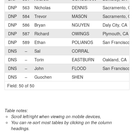
DNP
563
Nicholas
DENNIS
Sacramento, CA
DNP
584
Trevor
MASON
Sacramento, CA
DNP
586
Bryan
NGUYEN
Daly City, CA
DNP
587
Richard
OWINGS
Plymouth, CA
DNP
589
Ethan
POLIANOS
San Francisco, 
DNS
–
Sal
CORRAL
DNS
–
Torin
EASTBURN
Oakland, CA
DNS
–
John
FLOOD
San Francisco
DNS
–
Guochen
SHEN
Field: 50 of 50
Table notes:
Scroll left/right when viewing on mobile devices,
You can re-sort most tables by clicking on the column
headings.