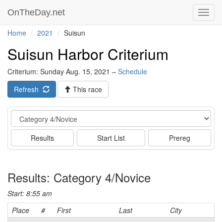
OnTheDay.net
Toggl
navig
Home
2021
Suisun
Suisun Harbor Criterium
Criterium: Sunday Aug. 15, 2021 –
Schedule
Refresh
This race
Event
Results
Start List
Prereg
Results: Category 4/Novice
Start: 8:55 am
Place
#
First
Last
City