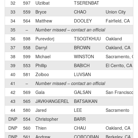
32
597
Ulziibat
TSERENBAT
33
559
Bryce
CHAO
Union City
34
564
Matthew
DOOLEY
Fairfield, CA
35
–
Number missed – contact an official
36
598
Purevdorj
TSOGTKHUU
Oakland
37
558
Darryl
BROWN
Oakland, CA
38
599
Michael
WINSTON
Sacramento, CA
39
553
Phillip
BABICH
El Cerrito, CA
40
581
Zolboo
LUVSAN
41
–
Number missed – contact an official
42
569
Gala
GALSAN
San Francisco
43
565
JAVKHANGEREL
BATSAIKAN
44
580
Jared
LEE
Sacramento
DNP
554
Christopher
BARR
DNP
560
Thien
CHAU
Oakland, CA
DNP
561
Andrew
CORCORAN
Berkeley, CA