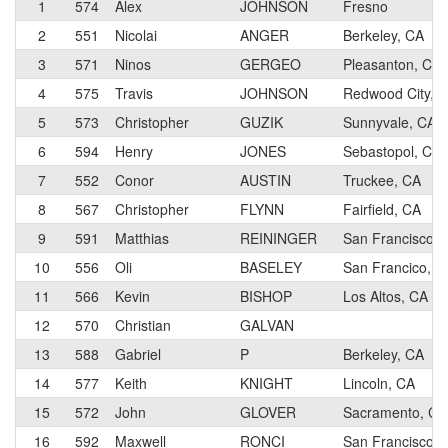
1
574
Alex
JOHNSON
Fresno
2
551
Nicolai
ANGER
Berkeley, CA
3
571
Ninos
GERGEO
Pleasanton, CA
4
575
Travis
JOHNSON
Redwood City, 
5
573
Christopher
GUZIK
Sunnyvale, CA
6
594
Henry
JONES
Sebastopol, CA
7
552
Conor
AUSTIN
Truckee, CA
8
567
Christopher
FLYNN
Fairfield, CA
9
591
Matthias
REININGER
San Francisco, 
10
556
Oli
BASELEY
San Francico, C
11
566
Kevin
BISHOP
Los Altos, CA
12
570
Christian
GALVAN
13
588
Gabriel
P
Berkeley, CA
14
577
Keith
KNIGHT
Lincoln, CA
15
572
John
GLOVER
Sacramento, CA
16
592
Maxwell
RONCI
San Francisco, 