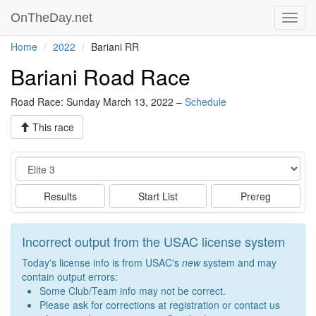
OnTheDay.net
Toggl
navig
Home
2022
Bariani RR
Bariani Road Race
Road Race: Sunday March 13, 2022 –
Schedule
This race
Event
Results
Start List
Prereg
Incorrect output from the USAC license system
Today's license info is from USAC's
new
system and may
contain output errors:
Some Club/Team info may not be correct.
Please ask for corrections at registration or contact us