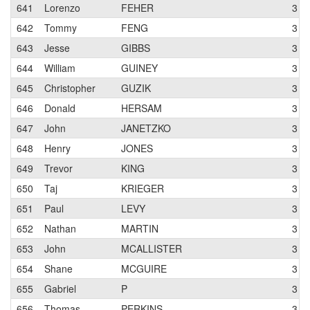
641
Lorenzo
FEHER
3
642
Tommy
FENG
3
643
Jesse
GIBBS
3
644
William
GUINEY
3
645
Christopher
GUZIK
3
646
Donald
HERSAM
3
647
John
JANETZKO
3
648
Henry
JONES
3
649
Trevor
KING
3
650
Taj
KRIEGER
3
651
Paul
LEVY
3
652
Nathan
MARTIN
3
653
John
MCALLISTER
3
654
Shane
MCGUIRE
3
655
Gabriel
P
3
656
Thomas
PERKINS
3