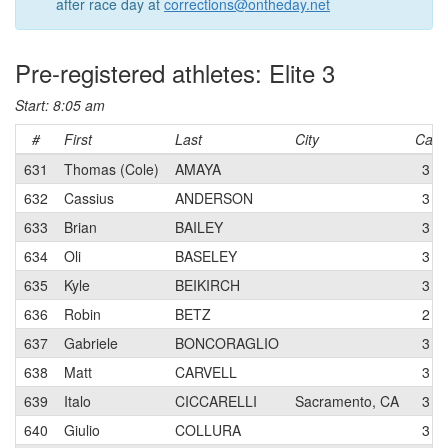
after race day at
corrections@ontheday.net
Pre-registered athletes: Elite 3
Start: 8:05 am
#
First
Last
City
Cat
631
Thomas (Cole)
AMAYA
3
632
Cassius
ANDERSON
3
633
Brian
BAILEY
3
634
Oli
BASELEY
3
635
Kyle
BEIKIRCH
3
636
Robin
BETZ
2
637
Gabriele
BONCORAGLIO
3
638
Matt
CARVELL
3
639
Italo
CICCARELLI
Sacramento, CA
3
640
Giulio
COLLURA
3