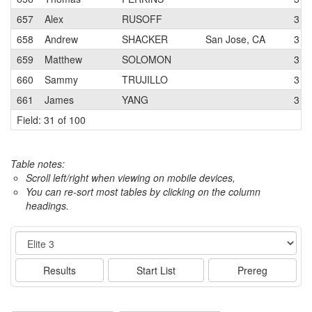
657
Alex
RUSOFF
3
658
Andrew
SHACKER
San Jose, CA
3
659
Matthew
SOLOMON
3
660
Sammy
TRUJILLO
3
661
James
YANG
3
Field: 31 of 100
Table notes:
Scroll left/right when viewing on mobile devices,
You can re-sort most tables by clicking on the column
headings.
Event
Results
Start List
Prereg