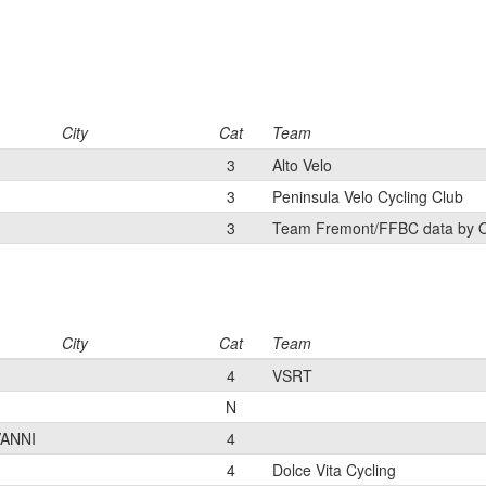
City
Cat
Team
3
Alto Velo
3
Peninsula Velo Cycling Club
3
Team Fremont/FFBC data by 
City
Cat
Team
4
VSRT
N
ANNI
4
4
Dolce Vita Cycling