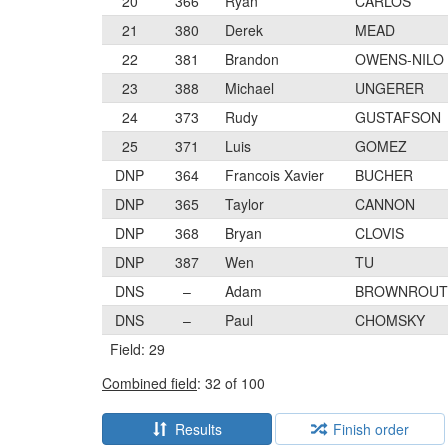
20
366
Ryan
CARLOS
21
380
Derek
MEAD
22
381
Brandon
OWENS-NILO
23
388
Michael
UNGERER
24
373
Rudy
GUSTAFSON
25
371
Luis
GOMEZ
DNP
364
Francois Xavier
BUCHER
DNP
365
Taylor
CANNON
DNP
368
Bryan
CLOVIS
DNP
387
Wen
TU
DNS
–
Adam
BROWNROUT
DNS
–
Paul
CHOMSKY
Field: 29
Combined field
: 32 of 100
Results
Finish order