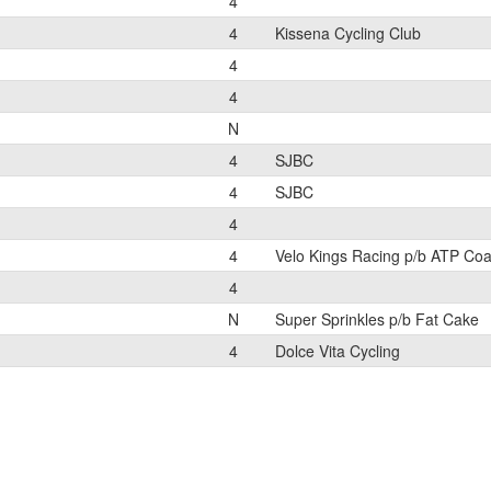
4
4
Kissena Cycling Club
4
4
N
4
SJBC
4
SJBC
4
4
Velo Kings Racing p/b ATP Co
4
N
Super Sprinkles p/b Fat Cake
4
Dolce Vita Cycling