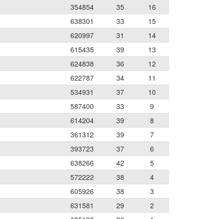
354854
35
16
638301
33
15
620997
31
14
615435
39
13
624838
36
12
622787
34
11
534931
37
10
587400
33
9
614204
39
8
361312
39
7
393723
37
6
638266
42
5
572222
38
4
605926
38
3
631581
29
2