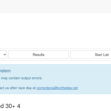
Results
Start List
system
may contain output errors:
tact us after race day at
corrections@ontheday.net
nd 30+ 4