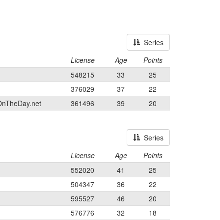
Series
License
Age
Points
548215
33
25
376029
37
22
OnTheDay.net
361496
39
20
Series
License
Age
Points
552020
41
25
504347
36
22
595527
46
20
576776
32
18