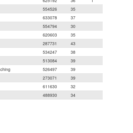
625192
36
1
554526
35
633078
37
554794
30
620603
35
287731
43
534247
38
513084
39
aching
526497
39
273071
39
611630
32
488930
34