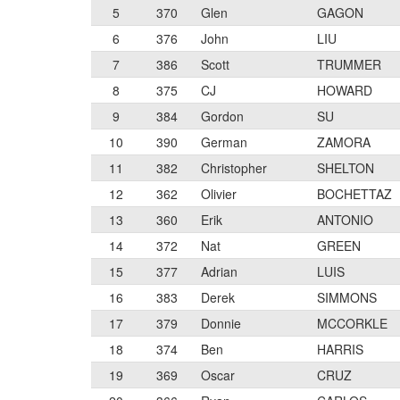
5
370
Glen
GAGON
6
376
John
LIU
7
386
Scott
TRUMMER
8
375
CJ
HOWARD
9
384
Gordon
SU
10
390
German
ZAMORA
11
382
Christopher
SHELTON
12
362
Olivier
BOCHETTAZ
13
360
Erik
ANTONIO
14
372
Nat
GREEN
15
377
Adrian
LUIS
16
383
Derek
SIMMONS
17
379
Donnie
MCCORKLE
18
374
Ben
HARRIS
19
369
Oscar
CRUZ