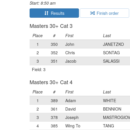
Start: 8:50 am
Results
Finish order
Masters 30+ Cat 3
Place
#
First
Last
1
350
John
JANETZKO
2
352
Chris
SONTAG
3
351
Jacob
SALASSI
Field: 3
Masters 30+ Cat 4
Place
#
First
Last
1
389
Adam
WHITE
2
361
David
BENNION
3
378
Joseph
MASTROGIOV
4
385
Wing To
TANG