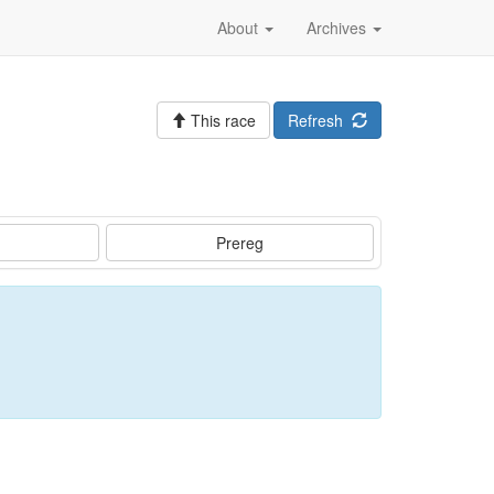
About
Archives
This race
Refresh
Prereg