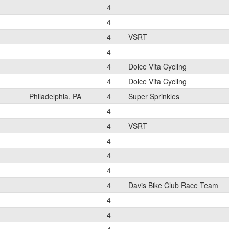
4
4
4
VSRT
4
4
Dolce Vita Cycling
4
Dolce Vita Cycling
Philadelphia, PA
4
Super Sprinkles
4
4
VSRT
4
4
4
4
Davis Bike Club Race Team
4
4