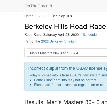
OnTheDay.net
Home
2022
Berkeley Hills
Berkeley Hills Road Race
Road Race: Saturday April 23, 2022 –
Schedule
Part of the
2022 Berkeley Omnium
Event
Incorrect output from the USAC license 
Today's license info is from USAC's
new
system and 
Some Club/Team info may not be correct.
Please ask for corrections at registration or con
Results: Men's Masters 30+ 3 a