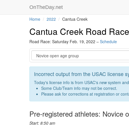
OnTheDay.net
Home
2022
Cantua Creek
Cantua Creek Road Rac
Road Race: Saturday Feb. 19, 2022 –
Schedule
Event
Incorrect output from the USAC license 
Today's license info is from USAC's
new
system and 
Some Club/Team info may not be correct.
Please ask for corrections at registration or con
Pre-registered athletes: Novice
Start: 8:50 am