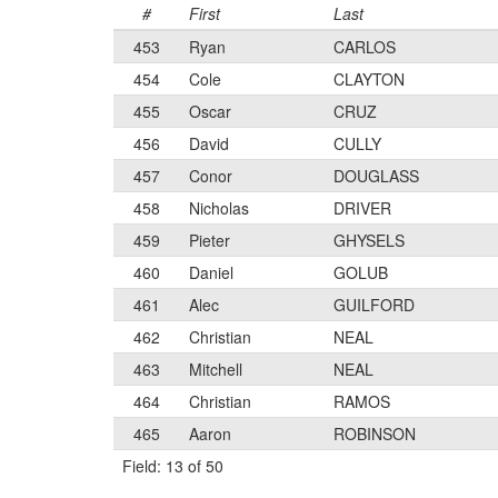
#
First
Last
453
Ryan
CARLOS
454
Cole
CLAYTON
455
Oscar
CRUZ
456
David
CULLY
457
Conor
DOUGLASS
458
Nicholas
DRIVER
459
Pieter
GHYSELS
460
Daniel
GOLUB
461
Alec
GUILFORD
462
Christian
NEAL
463
Mitchell
NEAL
464
Christian
RAMOS
465
Aaron
ROBINSON
Field: 13 of 50