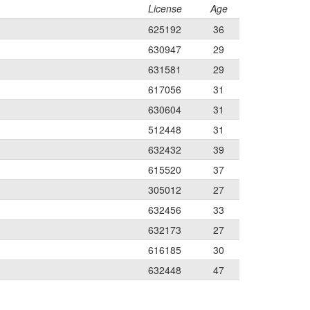
License
Age
625192
36
630947
29
631581
29
617056
31
630604
31
512448
31
632432
39
615520
37
305012
27
632456
33
632173
27
616185
30
632448
47