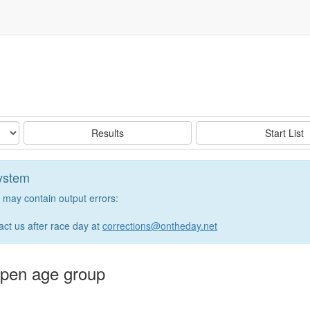
e
Results
Start List
system
may contain output errors:
tact us after race day at
corrections@ontheday.net
 open age group