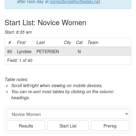
after race day at
corrections@ontheday.net
Start List: Novice Women
Start: 8:35 am
#
First
Last
City
Cat
Team
85
Lyndsie
PETERSEN
N
Field: 1 of 40
Table notes:
Scroll left/right when viewing on mobile devices,
You can re-sort most tables by clicking on the column
headings.
Event
Results
Start List
Prereg