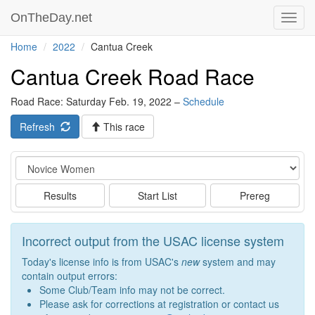
OnTheDay.net
Toggl
navig
Home
2022
Cantua Creek
Cantua Creek Road Race
Road Race: Saturday Feb. 19, 2022 –
Schedule
Refresh
This race
Event
Results
Start List
Prereg
Incorrect output from the USAC license system
Today's license info is from USAC's
new
system and may
contain output errors:
Some Club/Team info may not be correct.
Please ask for corrections at registration or contact us