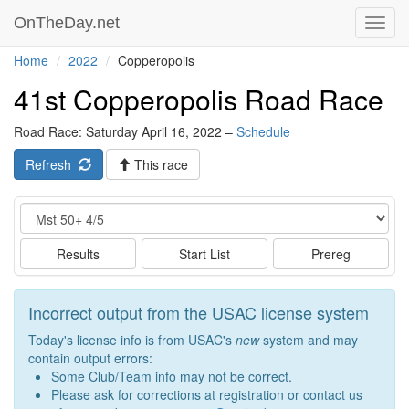
OnTheDay.net
Toggl
navig
Home
2022
Copperopolis
41st Copperopolis Road Race
Road Race: Saturday April 16, 2022 –
Schedule
Refresh
This race
Event
Results
Start List
Prereg
Incorrect output from the USAC license system
Today's license info is from USAC's
new
system and may
contain output errors:
Some Club/Team info may not be correct.
Please ask for corrections at registration or contact us