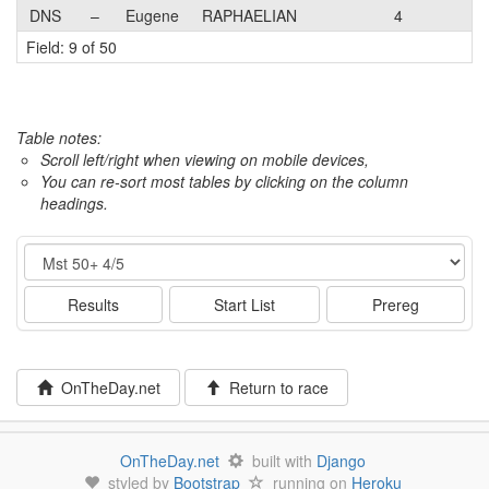
DNS
–
Eugene
RAPHAELIAN
4
Field: 9 of 50
Table notes:
Scroll left/right when viewing on mobile devices,
You can re-sort most tables by clicking on the column
headings.
Event
Results
Start List
Prereg
OnTheDay.net
Return to race
OnTheDay.net
built with
Django
styled by
Bootstrap
running on
Heroku