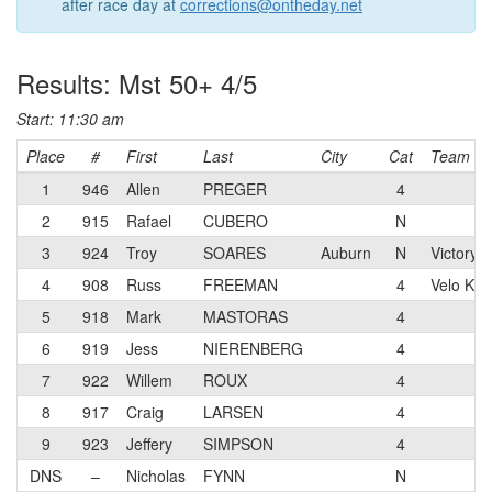
after race day at
corrections@ontheday.net
Results: Mst 50+ 4/5
Start: 11:30 am
Place
#
First
Last
City
Cat
Team
1
946
Allen
PREGER
4
2
915
Rafael
CUBERO
N
3
924
Troy
SOARES
Auburn
N
Victory 
4
908
Russ
FREEMAN
4
Velo Kin
5
918
Mark
MASTORAS
4
6
919
Jess
NIERENBERG
4
7
922
Willem
ROUX
4
8
917
Craig
LARSEN
4
9
923
Jeffery
SIMPSON
4
DNS
–
Nicholas
FYNN
N