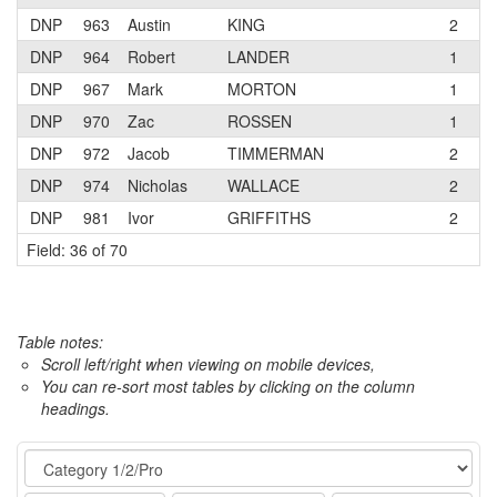
DNP
963
Austin
KING
2
DNP
964
Robert
LANDER
1
A
DNP
967
Mark
MORTON
1
DNP
970
Zac
ROSSEN
1
T
DNP
972
Jacob
TIMMERMAN
2
T
DNP
974
Nicholas
WALLACE
2
DNP
981
Ivor
GRIFFITHS
2
R
Field: 36 of 70
Table notes:
Scroll left/right when viewing on mobile devices,
You can re-sort most tables by clicking on the column
headings.
Event