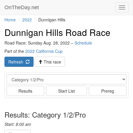
OnTheDay.net
Toggl
navig
Home
2022
Dunnigan Hills
Dunnigan Hills Road Race
Road Race: Sunday Aug. 28, 2022 –
Schedule
Part of the
2022 California Cup
Refresh
This race
Event
Results
Start List
Prereg
Results: Category 1/2/Pro
Start: 8:00 am