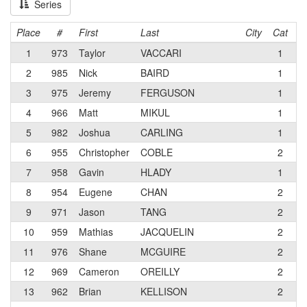
Series
Place
#
First
Last
City
Cat
T
1
973
Taylor
VACCARI
1
C
2
985
Nick
BAIRD
1
3
975
Jeremy
FERGUSON
1
4
966
Matt
MIKUL
1
T
5
982
Joshua
CARLING
1
V
6
955
Christopher
COBLE
2
7
958
Gavin
HLADY
1
C
8
954
Eugene
CHAN
2
P
9
971
Jason
TANG
2
D
10
959
Mathias
JACQUELIN
2
11
976
Shane
MCGUIRE
2
A
12
969
Cameron
OREILLY
2
A
13
962
Brian
KELLISON
2
P