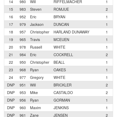
14
980
Will
RIFFELMACHER
1
O
15
983
Steven
ROMJUE
2
T
16
952
Eric
BRYAN
1
O
17
979
Jackson
DUNCAN
1
T
18
957
Christopher
HARLAND DUNAWAY
1
V
19
965
Travis
MCEUEN
1
T
20
978
Russell
WHITE
1
R
21
984
Eric
COCKRELL
2
22
950
Christopher
BEALL
1
S
23
968
Ryan
OAKES
1
24
977
Gregory
WHITE
1
R
DNP
951
Will
BRICKLER
2
DNP
953
Mike
CASTALDO
2
C
DNP
956
Ryan
GORMAN
1
T
DNP
960
Maxim
JENKINS
1
DNP
961
Zane
JENSEN
2