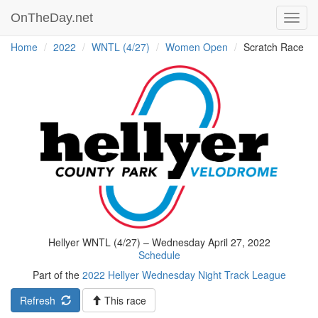
OnTheDay.net
Toggl
navig
Home
2022
WNTL (4/27)
Women Open
Scratch Race
Hellyer WNTL (4/27) – Wednesday April 27, 2022
Schedule
Part of the
2022 Hellyer Wednesday Night Track League
Refresh
This race