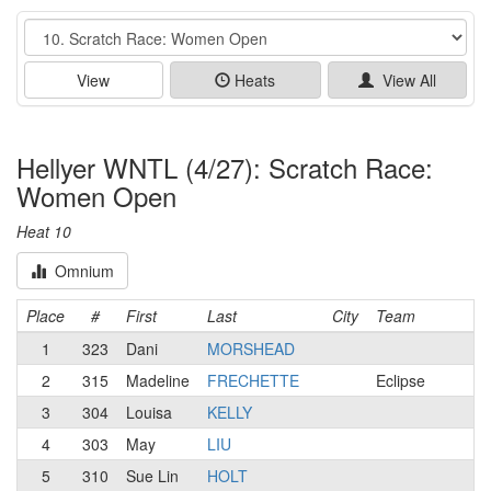
Event
View
Heats
View All
Hellyer WNTL (4/27): Scratch Race:
Women Open
Heat 10
Omnium
Place
#
First
Last
City
Team
1
323
Dani
MORSHEAD
2
315
Madeline
FRECHETTE
Eclipse
3
304
Louisa
KELLY
4
303
May
LIU
5
310
Sue Lin
HOLT