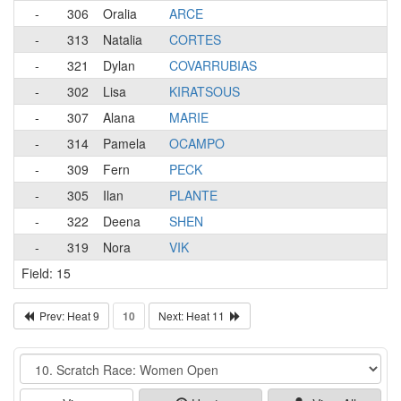
-
306
Oralia
ARCE
-
313
Natalia
CORTES
-
321
Dylan
COVARRUBIAS
-
302
Lisa
KIRATSOUS
-
307
Alana
MARIE
-
314
Pamela
OCAMPO
-
309
Fern
PECK
-
305
Ilan
PLANTE
-
322
Deena
SHEN
-
319
Nora
VIK
Field: 15
Prev: Heat 9
10
Next: Heat 11
Event