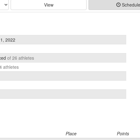
View
Schedul
1, 2022
aced
of 26 athletes
4 athletes
Place
Points