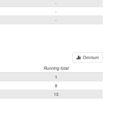
-
-
-
Omnium
Running total
1
8
13