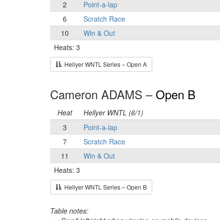
2
Point-a-lap
6
Scratch Race
10
Win & Out
Heats: 3
Hellyer WNTL Series – Open A
Cameron ADAMS –
Open B
Heat
Hellyer WNTL (6/1)
3
Point-a-lap
7
Scratch Race
11
Win & Out
Heats: 3
Hellyer WNTL Series – Open B
Table notes: