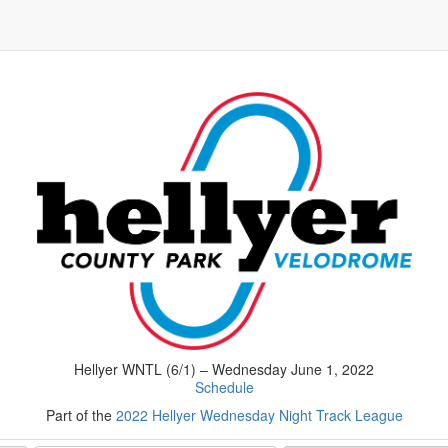
Hellyer WNTL (6/1) – Wednesday June 1, 2022
Schedule
Part of the
2022 Hellyer Wednesday Night Track League