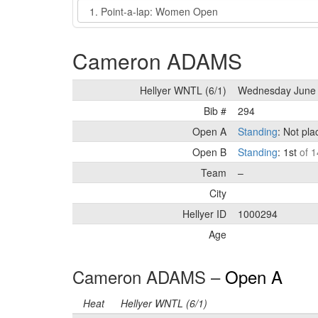
Event
Cameron ADAMS
Hellyer WNTL (6/1)
Wednesday June 
Bib #
294
Open A
Standing
: Not pl
Open B
Standing
: 1st
of 1
Team
–
City
Hellyer ID
1000294
Age
Cameron ADAMS –
Open A
Heat
Hellyer WNTL (6/1)