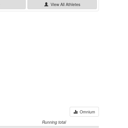
e
View All
Athletes
Omnium
Running total