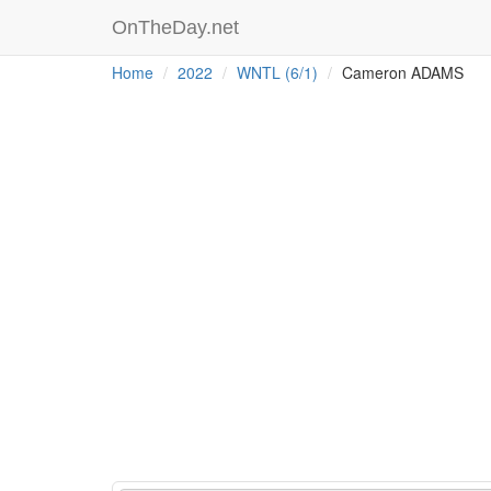
OnTheDay.net
Home
2022
WNTL (6/1)
Cameron ADAMS