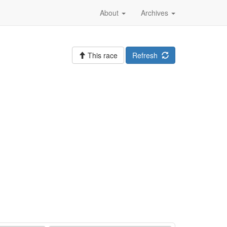
About
Archives
This race
Refresh