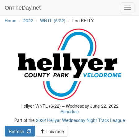
OnTheDay.net
Toggl
navig
Home
2022
WNTL (6/22)
Lou KELLY
Hellyer WNTL (6/22) – Wednesday June 22, 2022
Schedule
Part of the
2022 Hellyer Wednesday Night Track League
Refresh
This race