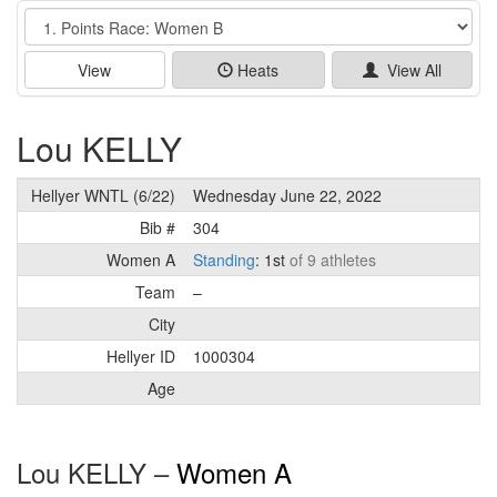
Event
View
Heats
View All
Lou KELLY
Hellyer WNTL (6/22)
Wednesday June 22, 2022
Bib #
304
Women A
Standing
: 1st
of 9 athletes
Team
–
City
Hellyer ID
1000304
Age
Lou KELLY –
Women A