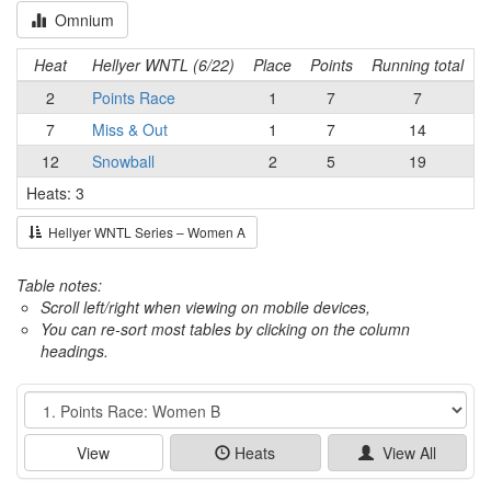
Omnium
Heat
Hellyer WNTL (6/22)
Place
Points
Running total
2
Points Race
1
7
7
7
Miss & Out
1
7
14
12
Snowball
2
5
19
Heats: 3
Hellyer WNTL Series – Women A
Table notes:
Scroll left/right when viewing on mobile devices,
You can re-sort most tables by clicking on the column
headings.
Event
View
Heats
View All