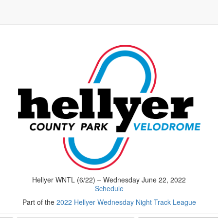
Hellyer WNTL (6/22) – Wednesday June 22, 2022
Schedule
Part of the
2022 Hellyer Wednesday Night Track League