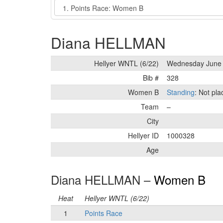
Event
Diana HELLMAN
Hellyer WNTL (6/22)
Wednesday June 
Bib #
328
Women B
Standing
: Not pl
Team
–
City
Hellyer ID
1000328
Age
Diana HELLMAN –
Women B
Heat
Hellyer WNTL (6/22)
1
Points Race