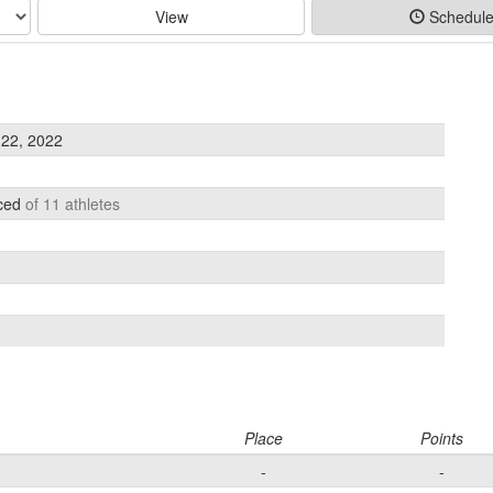
View
Schedul
22, 2022
aced
of 11 athletes
Place
Points
-
-