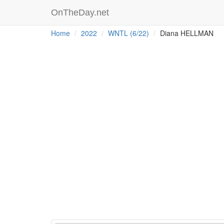
OnTheDay.net
Home
2022
WNTL (6/22)
Diana HELLMAN