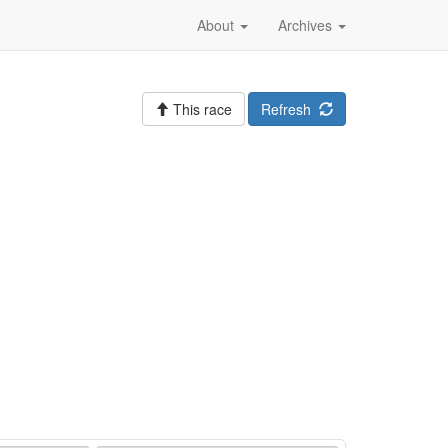
About
Archives
This race
Refresh