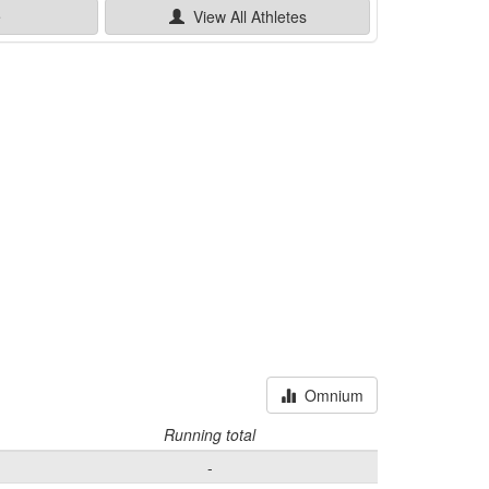
e
View All
Athletes
Omnium
Running total
-