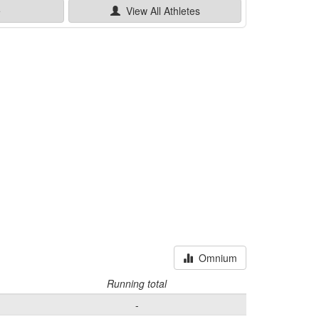
e
View All
Athletes
Omnium
Running total
-