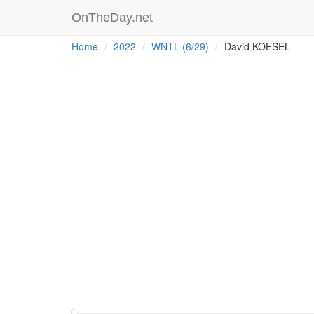
OnTheDay.net
Home
2022
WNTL (6/29)
David KOESEL