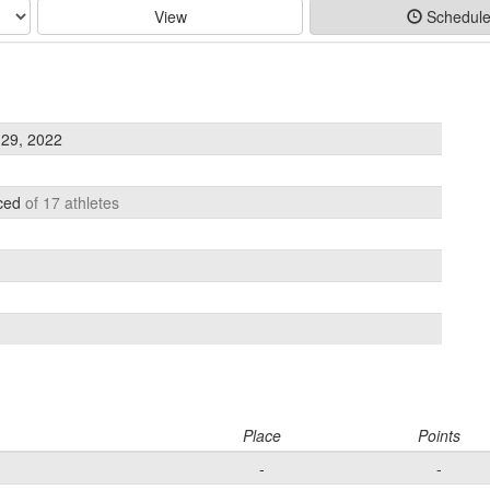
View
Schedul
29, 2022
aced
of 17 athletes
Place
Points
-
-