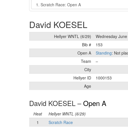
Event
David KOESEL
Hellyer WNTL (6/29)
Wednesday June 
Bib #
153
Open A
Standing
: Not pl
Team
–
City
Hellyer ID
1000153
Age
David KOESEL –
Open A
Heat
Hellyer WNTL (6/29)
1
Scratch Race