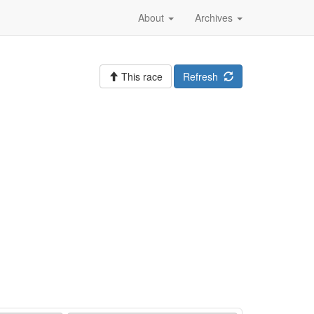
About
Archives
This race
Refresh