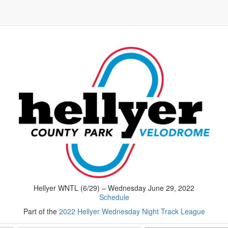
Hellyer WNTL (6/29) – Wednesday June 29, 2022
Schedule
Part of the
2022 Hellyer Wednesday Night Track League