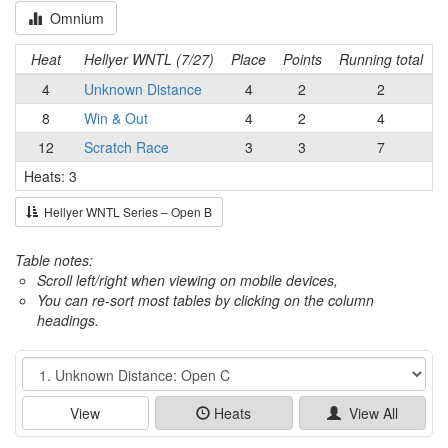
Omnium
Heat
Hellyer WNTL (7/27)
Place
Points
Running total
4
Unknown Distance
4
2
2
8
Win & Out
4
2
4
12
Scratch Race
3
3
7
Heats: 3
Hellyer WNTL Series – Open B
Table notes:
Scroll left/right when viewing on mobile devices,
You can re-sort most tables by clicking on the column
headings.
Event
View
Heats
View All