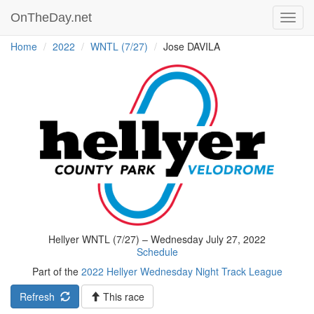
OnTheDay.net
Toggl
navig
Home
2022
WNTL (7/27)
Jose DAVILA
Hellyer WNTL (7/27) – Wednesday July 27, 2022
Schedule
Part of the
2022 Hellyer Wednesday Night Track League
Refresh
This race