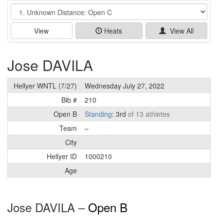
Event
View
Heats
View All
Jose DAVILA
Hellyer WNTL (7/27)
Wednesday July 27, 2022
Bib #
210
Open B
Standing
: 3rd
of 13 athletes
Team
–
City
Hellyer ID
1000210
Age
Jose DAVILA –
Open B