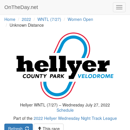
OnTheDay.net
Toggl
navig
Home
2022
WNTL (7/27)
Women Open
Unknown Distance
Hellyer WNTL (7/27) – Wednesday July 27, 2022
Schedule
Part of the
2022 Hellyer Wednesday Night Track League
Refresh
This race