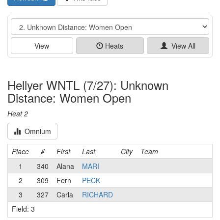
Event
View
Heats
View All
Hellyer WNTL (7/27): Unknown
Distance: Women Open
Heat 2
Omnium
Place
#
First
Last
City
Team
1
340
Alana
MARI
2
309
Fern
PECK
3
327
Carla
RICHARD
Field: 3