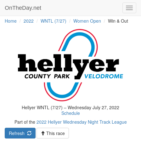
OnTheDay.net
Toggl
navig
Home
2022
WNTL (7/27)
Women Open
Win & Out
Hellyer WNTL (7/27) – Wednesday July 27, 2022
Schedule
Part of the
2022 Hellyer Wednesday Night Track League
Refresh
This race