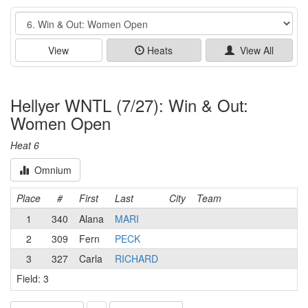
Event
View
Heats
View All
Hellyer WNTL (7/27): Win & Out:
Women Open
Heat 6
Omnium
Place
#
First
Last
City
Team
1
340
Alana
MARI
2
309
Fern
PECK
3
327
Carla
RICHARD
Field: 3