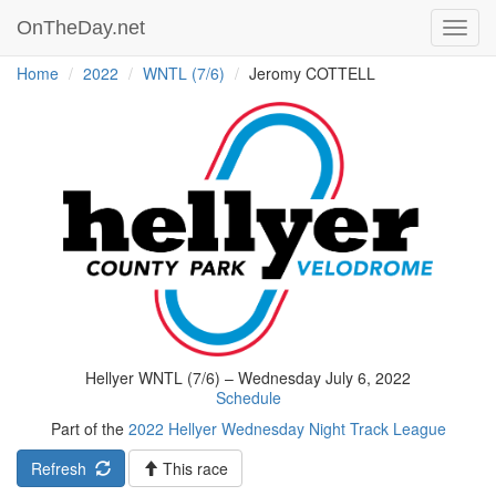
OnTheDay.net
Toggl
navig
Home
2022
WNTL (7/6)
Jeromy COTTELL
Hellyer WNTL (7/6) – Wednesday July 6, 2022
Schedule
Part of the
2022 Hellyer Wednesday Night Track League
Refresh
This race