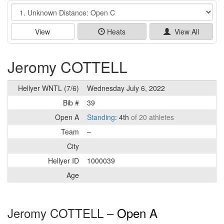
Event
View
Heats
View All
Jeromy COTTELL
Hellyer WNTL (7/6)
Wednesday July 6, 2022
Bib #
39
Open A
Standing
: 4th
of 20 athletes
Team
–
City
Hellyer ID
1000039
Age
Jeromy COTTELL –
Open A