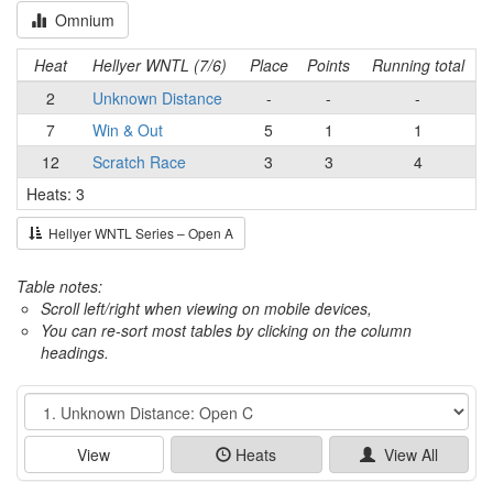
Omnium
Heat
Hellyer WNTL (7/6)
Place
Points
Running total
2
Unknown Distance
-
-
-
7
Win & Out
5
1
1
12
Scratch Race
3
3
4
Heats: 3
Hellyer WNTL Series – Open A
Table notes:
Scroll left/right when viewing on mobile devices,
You can re-sort most tables by clicking on the column
headings.
Event
View
Heats
View All