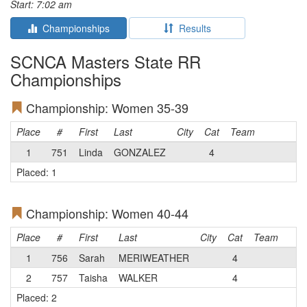
Start: 7:02 am
Championships
Results
SCNCA Masters State RR
Championships
Championship: Women 35-39
Place
#
First
Last
City
Cat
Team
1
751
Linda
GONZALEZ
4
Placed: 1
Championship: Women 40-44
Place
#
First
Last
City
Cat
Team
1
756
Sarah
MERIWEATHER
4
2
757
Taisha
WALKER
4
Placed: 2