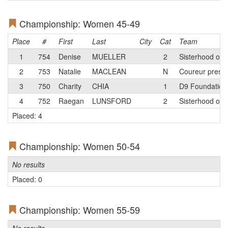
Championship: Women 45-49
Place
#
First
Last
City
Cat
Team
1
754
Denise
MUELLER
2
Sisterhood of 
2
753
Natalie
MACLEAN
N
Coureur prese
3
750
Charity
CHIA
1
D9 Foundation 
4
752
Raegan
LUNSFORD
2
Sisterhood of 
Placed: 4
Championship: Women 50-54
No results
Placed: 0
Championship: Women 55-59