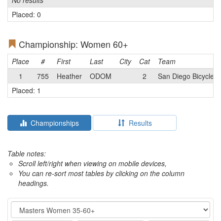
No results
Placed: 0
Championship: Women 60+
Place
#
First
Last
City
Cat
Team
1
755
Heather
ODOM
2
San Diego Bicycle C
Placed: 1
Championships
Results
Table notes:
Scroll left/right when viewing on mobile devices,
You can re-sort most tables by clicking on the column
headings.
Event