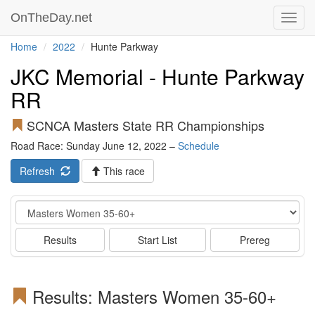
OnTheDay.net
Toggl
navig
Home
2022
Hunte Parkway
JKC Memorial - Hunte Parkway
RR
SCNCA Masters State RR Championships
Road Race: Sunday June 12, 2022 –
Schedule
Refresh
This race
Event
Results
Start List
Prereg
Results: Masters Women 35-60+