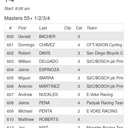
Start: 8:00 am
Masters 55+ 1/2/3/4
#
First
Last
City
Cat
Team
600
Gerald
BACHER
3
601
Domingo
CHAVEZ
4
CFT/AXION Cycling T
602
Robert
DAVIS
3
San Diego Bicycle Clu
603
William
DELGADO
3
S2C/BOSCH pb Primal
604
Jaime
ESPINOZA
4
605
Miguel
IBARRA
3
S2C/BOSCH pb Primal
606
Artemio
MARTINEZ
3
S2C/BOSCH pb Primal
607
Andrew
NUCKLES
3
E-Voke Racing
608
Jaime
PENA
4
Padyak Racing Team
609
Michael
PENTA
2
E-VOKE RACING
610
Matthew
ROBERTS
4
612
Jon
NIST
2
Monster Racing Team