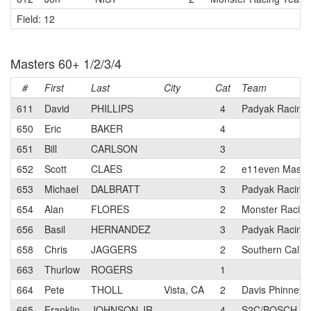
Field: 12
Masters 60+ 1/2/3/4
#
First
Last
City
Cat
Team
611
David
PHILLIPS
4
Padyak Racing
650
Eric
BAKER
4
651
Bill
CARLSON
3
652
Scott
CLAES
2
e11even Maste
653
Michael
DALBRATT
3
Padyak Racing
654
Alan
FLORES
2
Monster Racin
656
Basil
HERNANDEZ
3
Padyak Racing
658
Chris
JAGGERS
2
Southern Califo
663
Thurlow
ROGERS
1
664
Pete
THOLL
Vista, CA
2
Davis Phinney 
665
Franklin
JOHNSON JR
4
S2C/BOSCH pb 