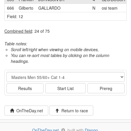
666
Gilberto
GALLARDO
N
osi team
Field: 12
Combined field
: 24 of 75
Table notes:
Scroll left/right when viewing on mobile devices,
You can re-sort most tables by clicking on the column
headings.
Event
Results
Start List
Prereg
OnTheDay.net
Return to race
OnTheDay.net
built with
Django