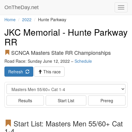
OnTheDay.net
Toggl
navig
Home
2022
Hunte Parkway
JKC Memorial - Hunte Parkway
RR
SCNCA Masters State RR Championships
Road Race: Sunday June 12, 2022 –
Schedule
Refresh
This race
Event
Results
Start List
Prereg
Start List: Masters Men 55/60+ Cat
1-4