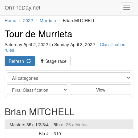
OnTheDay.net
Toggl
navig
Home
2022
Murrieta
Brian MITCHELL
Tour de Murrieta
Saturday April 2, 2022 to Sunday April 3, 2022 –
Classification
rules
Refresh
Stage race
Category
Stage
View
Brian MITCHELL
Masters 35+ 1/2/3/4
5th
of 26 athletes
Bib #
310