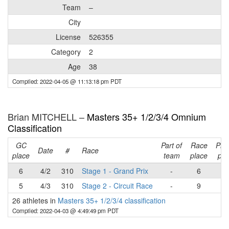
Team
–
City
License
526355
Category
2
Age
38
Compiled: 2022-04-05 @ 11:13:18 pm PDT
Brian MITCHELL –
Masters 35+ 1/2/3/4 Omnium
Classification
GC
Part of
Race
Pla
Date
#
Race
place
team
place
poi
6
4/2
310
Stage 1 - Grand Prix
-
6
2
5
4/3
310
Stage 2 - Circuit Race
-
9
2
26 athletes in
Masters 35+ 1/2/3/4 classification
Compiled: 2022-04-03 @ 4:49:49 pm PDT