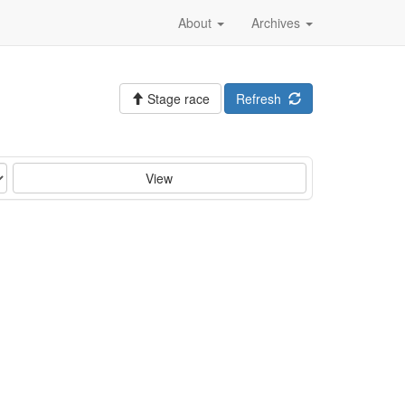
About
Archives
Stage race
Refresh
View