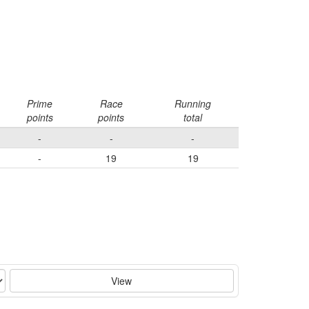
Prime
Race
Running
points
points
total
-
-
-
-
19
19
View