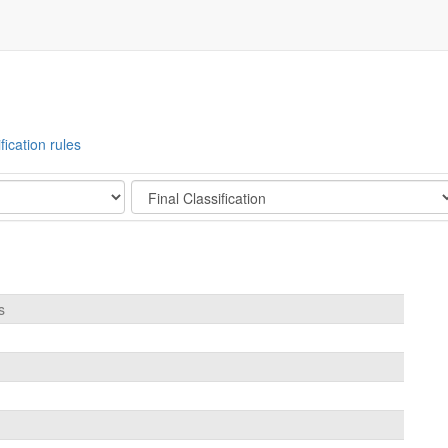
fication rules
Stage
s