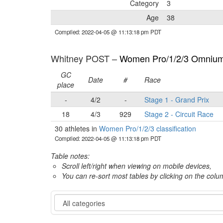
Category
3
Age
38
Compiled: 2022-04-05 @ 11:13:18 pm PDT
Whitney POST –
Women Pro/1/2/3 Omnium 
GC
Date
#
Race
place
-
4/2
-
Stage 1 - Grand Prix
18
4/3
929
Stage 2 - Circuit Race
30 athletes in
Women Pro/1/2/3 classification
Compiled: 2022-04-05 @ 11:13:18 pm PDT
Table notes:
Scroll left/right when viewing on mobile devices,
You can re-sort most tables by clicking on the col
Category