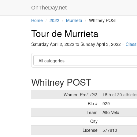
OnTheDay.net
Home
2022
Murrieta
Whitney POST
Tour de Murrieta
Saturday April 2, 2022 to Sunday April 3, 2022 –
Classi
Category
Whitney POST
Women Pro/1/2/3
18th
of 30 athlete
Bib #
929
Team
Alto Velo
City
License
577810