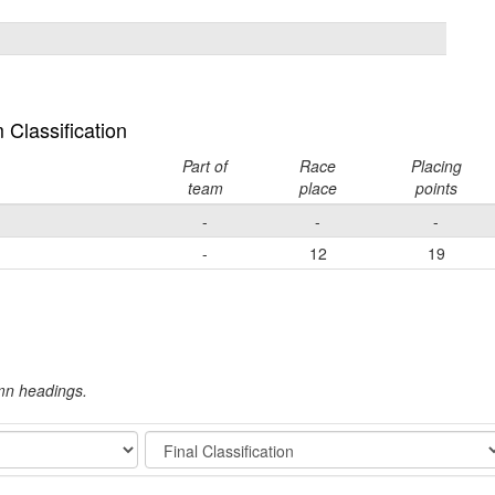
Classification
Part of
Race
Placing
team
place
points
-
-
-
-
12
19
umn headings.
Stage