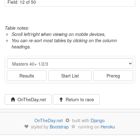
Field: 12 of 50
Table notes:
Scroll left/right when viewing on mobile devices,
You can re-sort most tables by clicking on the column
headings.
Event
Results
Start List
Prereg
OnTheDay.net
Return to race
OnTheDay.net
built with
Django
styled by
Bootstrap
running on
Heroku