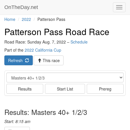
OnTheDay.net
Toggl
navig
Home
2022
Patterson Pass
Patterson Pass Road Race
Road Race: Sunday Aug. 7, 2022 –
Schedule
Part of the
2022 California Cup
Refresh
This race
Event
Results
Start List
Prereg
Results: Masters 40+ 1/2/3
Start: 8:15 am