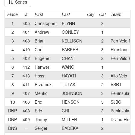
Series
Place
#
First
Last
City
Cat
Team
1
405
Christopher
FLYNN
3
2
404
Andrew
CONLEY
1
3
408
Brian
KELLISON
2
Pen Velo Ra
4
410
Carl
PARKER
3
Firestone W
5
402
Eugene
CHAN
2
Pen Velo Ra
6
412
Hanwei
WANG
1
7
413
Hoss
HAYATI
3
Alto Velo
8
411
Przemek
TUTAK
2
VSRT
9
407
Menko
JOHNSON
3
Peninsula Ve
10
406
Eric
HENSON
3
SJBC
DNP
403
Eric
CHI
3
Peninsula Ve
DNP
409
Jimmy
MILLER
1
Divine Electr
DNS
–
Sergei
BADEKA
2