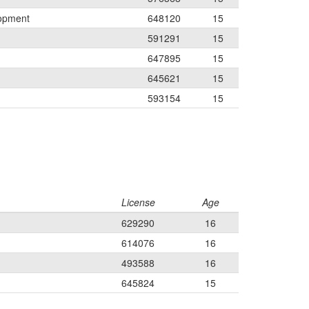
lopment
648120
15
591291
15
647895
15
645621
15
593154
15
License
Age
629290
16
614076
16
493588
16
645824
15