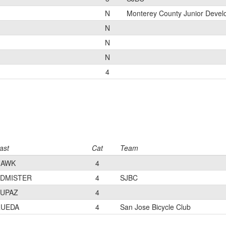
N
Monterey County Junior Deve
N
N
N
4
ast
Cat
Team
HAWK
4
DMISTER
4
SJBC
UPAZ
4
RUEDA
4
San Jose Bicycle Club