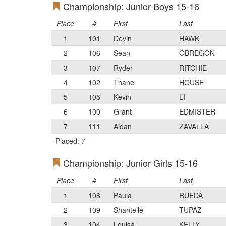
Championship: Junior Boys 15-16
Place
#
First
Last
1
101
Devin
HAWK
2
106
Sean
OBREGON
3
107
Ryder
RITCHIE
4
102
Thane
HOUSE
5
105
Kevin
LI
6
100
Grant
EDMISTER
7
111
Aidan
ZAVALLA
Placed: 7
Championship: Junior Girls 15-16
Place
#
First
Last
1
108
Paula
RUEDA
2
109
Shantelle
TUPAZ
3
104
Louisa
KELLY