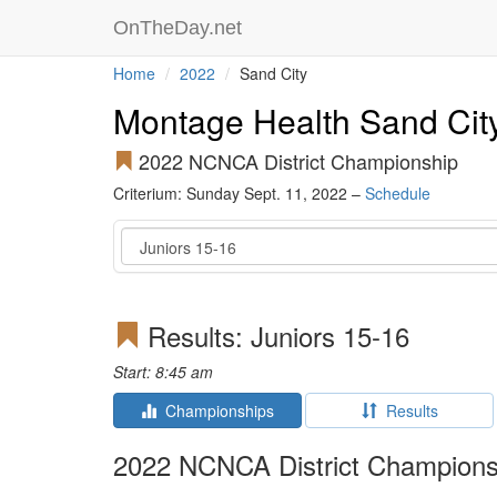
OnTheDay.net
Home
2022
Sand City
Montage Health Sand City
2022 NCNCA District Championship
Criterium: Sunday Sept. 11, 2022 –
Schedule
Event
Results: Juniors 15-16
Start: 8:45 am
Championships
Results
2022 NCNCA District Champions