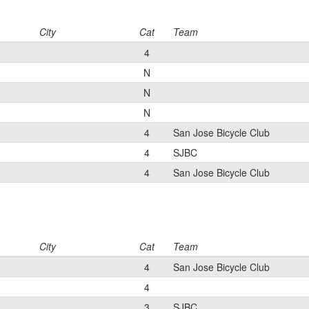
City
Cat
Team
4
N
N
N
4
San Jose Bicycle Club
4
SJBC
4
San Jose Bicycle Club
City
Cat
Team
4
San Jose Bicycle Club
4
3
SJBC