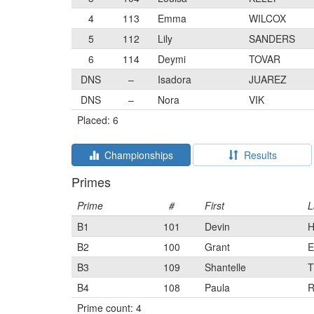
4
113
Emma
WILCOX
5
112
Lily
SANDERS
6
114
Deymi
TOVAR
DNS
–
Isadora
JUAREZ
DNS
–
Nora
VIK
Placed: 6
Championships
Results
Primes
Prime
#
First
L
B1
101
Devin
B2
100
Grant
E
B3
109
Shantelle
T
B4
108
Paula
Prime count: 4