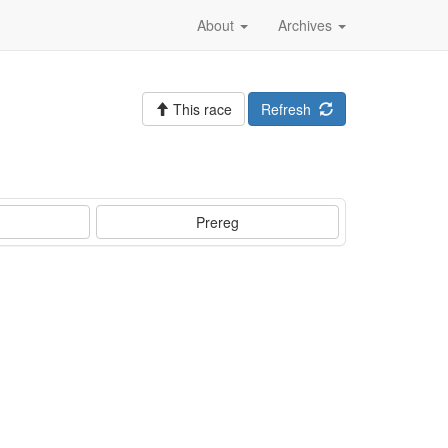
About
Archives
This race
Refresh
Prereg