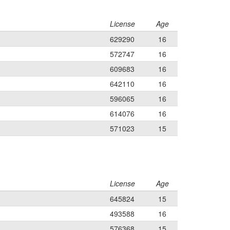
License
Age
629290
16
572747
16
609683
16
642110
16
596065
16
614076
16
571023
15
License
Age
645824
15
493588
16
576368
15