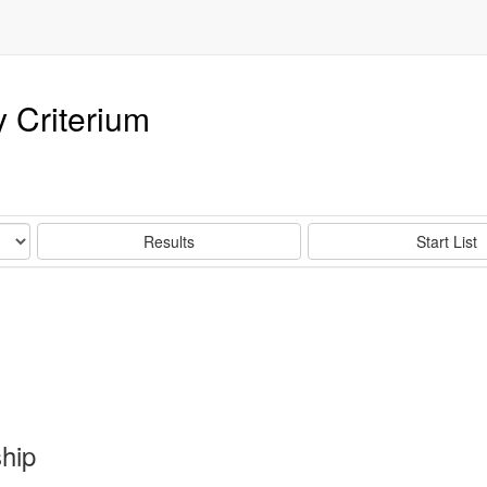
 Criterium
Results
Start List
hip