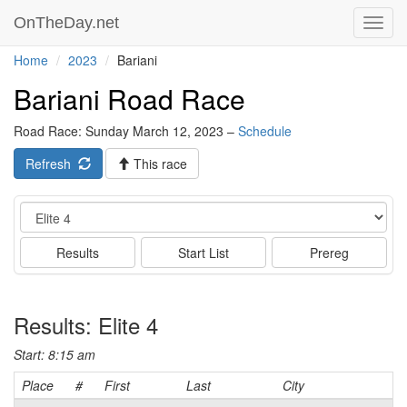
OnTheDay.net
Toggl
navig
Home
2023
Bariani
Bariani Road Race
Road Race: Sunday March 12, 2023 –
Schedule
Refresh
This race
Event
Results
Start List
Prereg
Results: Elite 4
Start: 8:15 am
Place
#
First
Last
City