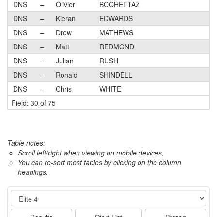
DNS
–
Olivier
BOCHETTAZ
DNS
–
Kieran
EDWARDS
DNS
–
Drew
MATHEWS
DNS
–
Matt
REDMOND
DNS
–
Julian
RUSH
DNS
–
Ronald
SHINDELL
DNS
–
Chris
WHITE
Field: 30 of 75
Table notes:
Scroll left/right when viewing on mobile devices,
You can re-sort most tables by clicking on the column
headings.
Event