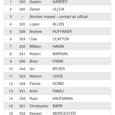
1
332
Gaston
GARDEY
2
350
Daniel
ULLOA
3
–
Number missed – contact an official
4
320
Logan
ALLEN
5
336
Andrew
HUFFAKER
6
324
Cole
CLAYTON
7
335
William
HAKIM
8
341
Robert
MARSAN
9
356
Brian
FRINK
10
344
Ian
MYJER
11
323
Medum
CHOE
12
328
Patrick
DOWD
13
331
Amin
FAMILI
14
339
Ryan
KAUFMANN
15
321
Christopher
BARR
16
354
Keegan
WORCESTER