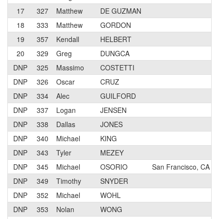
17
327
Matthew
DE GUZMAN
18
333
Matthew
GORDON
19
357
Kendall
HELBERT
20
329
Greg
DUNGCA
DNP
325
Massimo
COSTETTI
DNP
326
Oscar
CRUZ
DNP
334
Alec
GUILFORD
DNP
337
Logan
JENSEN
DNP
338
Dallas
JONES
DNP
340
Michael
KING
DNP
343
Tyler
MEZEY
DNP
345
Michael
OSORIO
San Francisco, CA
DNP
349
Timothy
SNYDER
DNP
352
Michael
WOHL
DNP
353
Nolan
WONG