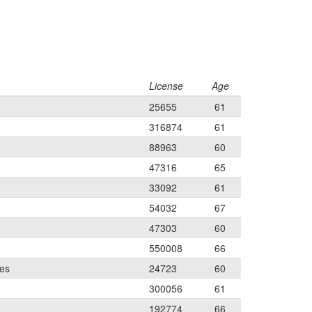
License
Age
25655
61
316874
61
88963
60
47316
65
33092
61
54032
67
47303
60
550008
66
les
24723
60
300056
61
192774
66