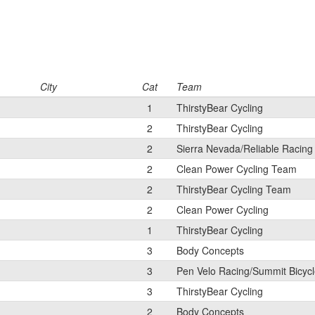
City
Cat
Team
1
ThirstyBear Cycling
2
ThirstyBear Cycling
2
Sierra Nevada/Reliable Racing
2
Clean Power Cycling Team
2
ThirstyBear Cycling Team
2
Clean Power Cycling
1
ThirstyBear Cycling
3
Body Concepts
3
Pen Velo Racing/Summit Bicyc
3
ThirstyBear Cycling
2
Body Concepts