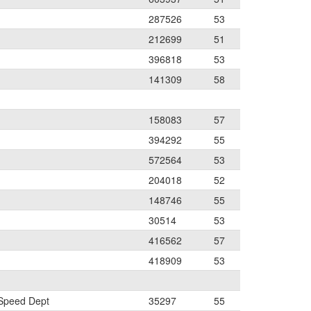
287526
53
212699
51
396818
53
141309
58
158083
57
394292
55
572564
53
204018
52
148746
55
30514
53
416562
57
418909
53
 Speed Dept
35297
55