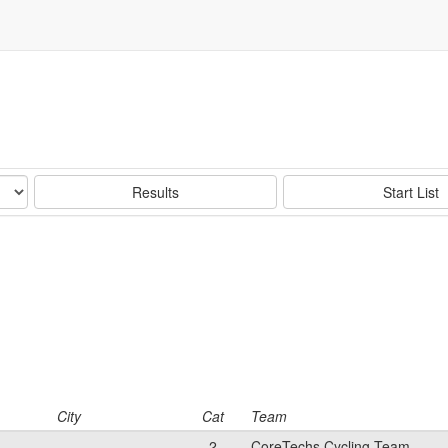
Results
Start List
City
Cat
Team
2
CoreTechs Cycling Team