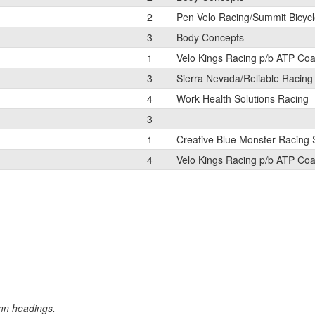
2
Pen Velo Racing/Summit Bicyc
3
Body Concepts
1
Velo Kings Racing p/b ATP Co
3
Sierra Nevada/Reliable Racing
4
Work Health Solutions Racing
3
1
Creative Blue Monster Racing
4
Velo Kings Racing p/b ATP Co
umn headings.