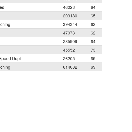
les
46023
64
209180
65
aching
394344
62
47073
62
235909
64
45552
73
 Speed Dept
26205
65
aching
614082
69