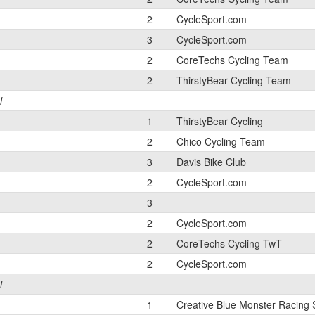
2
CycleSport.com
3
CycleSport.com
2
CoreTechs Cycling Team
2
ThirstyBear Cycling Team
l
1
ThirstyBear Cycling
2
Chico Cycling Team
3
Davis Bike Club
2
CycleSport.com
3
2
CycleSport.com
2
CoreTechs Cycling TwT
2
CycleSport.com
l
1
Creative Blue Monster Racing