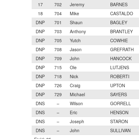
17
702
Jeremy
BARNES
18
704
Mike
CASTALDO
DNP
701
Shaun
BAGLEY
DNP
703
Anthony
BRANTLEY
DNP
705
Yutch
COWHIE
DNP
708
Jason
GREFRATH
DNP
709
John
HANCOCK
DNP
715
Ole
LUTJENS
DNP
718
Nick
ROBERTI
DNP
726
Craig
UPTON
DNP
729
Michael
SAYERS
DNS
–
Wilson
GORRELL
DNS
–
Eric
HENSON
DNS
–
Joseph
STARON
DNS
–
John
SULLIVAN