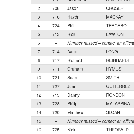
2
706
Jason
CRUSER
3
716
Haydn
MACKAY
4
724
Phil
TERCERO
5
713
Rick
LAWTON
6
–
Number missed – contact an officia
7
714
Aaron
LONG
8
717
Richard
REINHARDT
9
711
Graham
HYMUS
10
721
Sean
SMITH
11
727
Juan
GUTIERREZ
12
719
Danny
RONDON
13
728
Philip
MALASPINA
14
720
Matthew
SLOAN
15
–
Number missed – contact an officia
16
725
Nick
THEOBALD