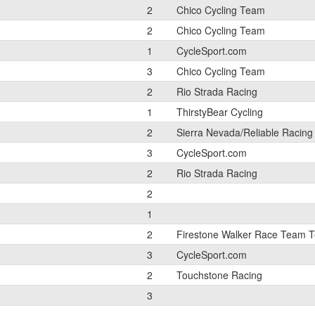
2
Chico Cycling Team
2
Chico Cycling Team
1
CycleSport.com
3
Chico Cycling Team
2
Rio Strada Racing
1
ThirstyBear Cycling
2
Sierra Nevada/Reliable Racing
3
CycleSport.com
2
Rio Strada Racing
2
1
2
Firestone Walker Race Team 
3
CycleSport.com
2
Touchstone Racing
3