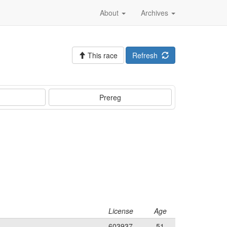
About
Archives
This race
Refresh
Prereg
License
Age
603937
51