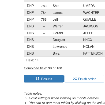
DNP
783
Shin
UMEDA
DNP
784
James
WACHTER
DNP
788
Jeff
QUALLE
DNS
–
Warren
JACKSON
DNS
–
Gerald
JEFFS
DNS
–
Douglas
KNOX
DNS
–
Lawrence
NOLAN
DNS
–
Bryan
PATTERSON
Field: 14
Combined field
: 39 of 100
Results
Finish order
Table notes:
Scroll left/right when viewing on mobile devices,
You can re-sort most tables by clicking on the col