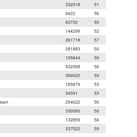
332918
51
6422
56
60730
55
144299
52
261718
57
281883
50
195844
59
532568
56
366620
59
185879
53
54591
53
Team
254622
56
330060
50
132859
56
537522
59