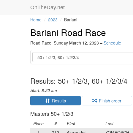
OnTheDay.net
Home
2023
Bariani
Bariani Road Race
Road Race: Sunday March 12, 2023 –
Schedule
Event
Results: 50+ 1/2/3, 60+ 1/2/3/4
Start: 8:20 am
Results
Finish order
Masters 50+ 1/2/3
Place
#
First
Last
1
712
Alexander
KOMPOSCH