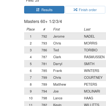
Field: 25
Results
Finish order
Masters 60+ 1/2/3/4
Place
#
First
Last
1
792
Jerome
NADEL
2
793
Chris
MORRIS
3
786
Ted
TORIBIO
4
787
Clark
RASMUSSEN
5
781
Darryl
SMITH
6
785
Frank
WINTERS
7
799
Chris
COURTNEY
8
789
Matthew
PETERS
9
794
Joe
MOLINARI
10
798
Lance
HAAG
11
782
Kevin
WILLITTS