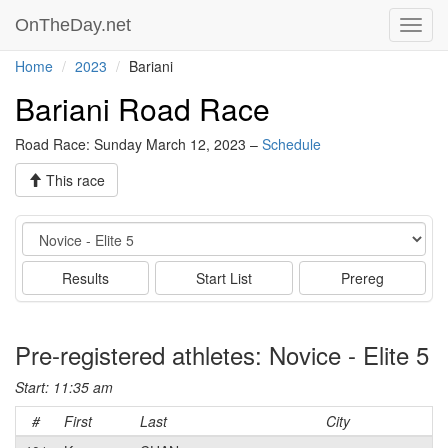
OnTheDay.net
Toggl
navig
Home
2023
Bariani
Bariani Road Race
Road Race: Sunday March 12, 2023 –
Schedule
This race
Event
Results
Start List
Prereg
Pre-registered athletes: Novice - Elite 5
Start: 11:35 am
#
First
Last
City