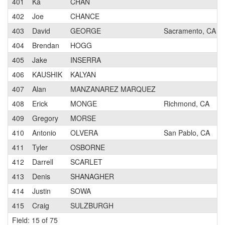
401
Ka
CHAN
402
Joe
CHANCE
403
David
GEORGE
Sacramento, CA
404
Brendan
HOGG
405
Jake
INSERRA
406
KAUSHIK
KALYAN
407
Alan
MANZANAREZ MARQUEZ
408
Erick
MONGE
Richmond, CA
409
Gregory
MORSE
410
Antonio
OLVERA
San Pablo, CA
411
Tyler
OSBORNE
412
Darrell
SCARLET
413
Denis
SHANAGHER
414
Justin
SOWA
415
Craig
SULZBURGH
Field: 15 of 75