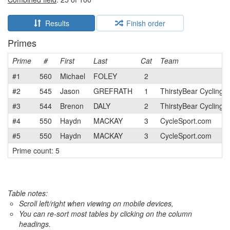
Results
Finish order
Primes
Prime
#
First
Last
Cat
Team
#1
560
Michael
FOLEY
2
#2
545
Jason
GREFRATH
1
ThirstyBear Cycling
#3
544
Brenon
DALY
2
ThirstyBear Cycling
#4
550
Haydn
MACKAY
3
CycleSport.com
#5
550
Haydn
MACKAY
3
CycleSport.com
Prime count: 5
Table notes:
Scroll left/right when viewing on mobile devices,
You can re-sort most tables by clicking on the column
headings.