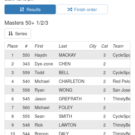
Results
Finish order
Masters 50+ 1/2/3
Series
Place
#
First
Last
City
Cat
Team
1
550
Haydn
MACKAY
3
CycleSport
2
343
Dye-zone
CHEN
2
3
559
Todd
BELL
2
CycleSport
4
540
Michael
CHARLETON
2
Red Peloto
5
558
Ryan
WONG
2
San Jose Bi
6
545
Jason
GREFRATH
1
ThirstyBear
7
560
Michael
FOLEY
2
8
555
Sean
SMITH
2
CycleSport
9
548
Rick
LAWTON
2
ThirstyBea
10
544
Brenon
DALY
2
ThirstyBear