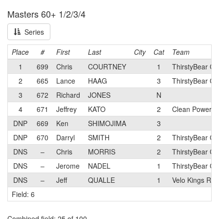
Masters 60+ 1/2/3/4
Series
Place
#
First
Last
City
Cat
Team
1
699
Chris
COURTNEY
1
ThirstyBear Cy
2
665
Lance
HAAG
3
ThirstyBear Cy
3
672
Richard
JONES
N
4
671
Jeffrey
KATO
2
Clean Power C
DNP
669
Ken
SHIMOJIMA
3
DNP
670
Darryl
SMITH
2
ThirstyBear Cy
DNS
–
Chris
MORRIS
2
ThirstyBear Cy
DNS
–
Jerome
NADEL
1
ThirstyBear Cy
DNS
–
Jeff
QUALLE
1
Velo Kings Rac
Field: 6
Combined field
: 25 of 100