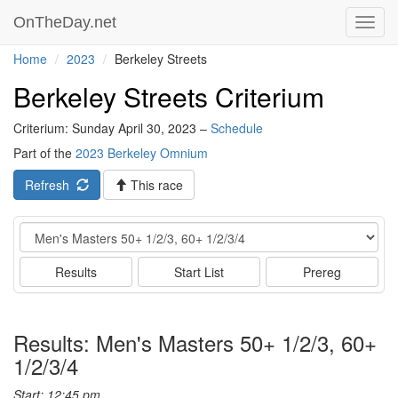
OnTheDay.net
Toggl
navig
Home
2023
Berkeley Streets
Berkeley Streets Criterium
Criterium: Sunday April 30, 2023 –
Schedule
Part of the
2023 Berkeley Omnium
Refresh
This race
Event
Results
Start List
Prereg
Results: Men's Masters 50+ 1/2/3, 60+
1/2/3/4
Start: 12:45 pm