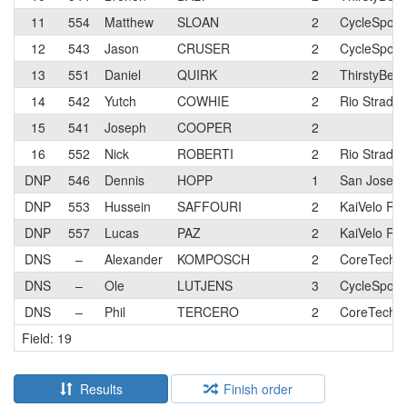
11
554
Matthew
SLOAN
2
CycleSport
12
543
Jason
CRUSER
2
CycleSport
13
551
Daniel
QUIRK
2
ThirstyBear
14
542
Yutch
COWHIE
2
Rio Strada
15
541
Joseph
COOPER
2
16
552
Nick
ROBERTI
2
Rio Strada
DNP
546
Dennis
HOPP
1
San Jose Bi
DNP
553
Hussein
SAFFOURI
2
KaiVelo Ra
DNP
557
Lucas
PAZ
2
KaiVelo Ra
DNS
–
Alexander
KOMPOSCH
2
CoreTechs 
DNS
–
Ole
LUTJENS
3
CycleSport
DNS
–
Phil
TERCERO
2
CoreTechs 
Field: 19
Results
Finish order