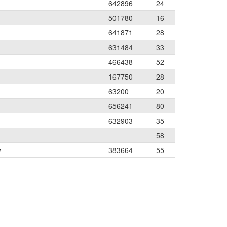
642896
24
501780
16
641871
28
631484
33
466438
52
167750
28
63200
20
656241
80
632903
35
58
y
383664
55