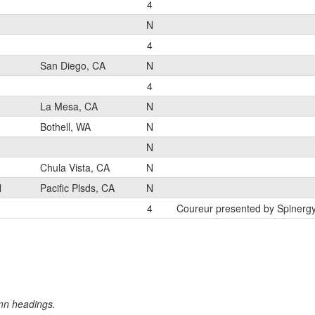
4
N
4
San Diego, CA
N
4
La Mesa, CA
N
Bothell, WA
N
N
Chula Vista, CA
N
N
Pacific Plsds, CA
N
4
Coureur presented by Spinerg
umn headings.