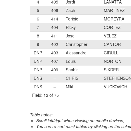
4
405
Jordi
LANATTA
5
406
Zach
MARTINEZ
6
414
Toribio
MOREYRA
7
404
Ricky
CORTEZ
8
411
Jose
VELEZ
9
402
Christopher
CANTOR
DNP
403
Alessandro
CIRULLI
DNP
407
Louis
NORTON
DNP
409
Shahir
SIKDER
DNS
–
CHRIS
STEPHENSO
DNS
–
Miki
VUCKOVICH
Field: 12 of 75
Table notes:
Scroll left/right when viewing on mobile devices,
You can re-sort most tables by clicking on the col