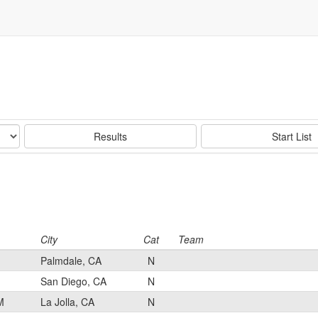
Results
Start List
City
Cat
Team
Palmdale, CA
N
San Diego, CA
N
M
La Jolla, CA
N