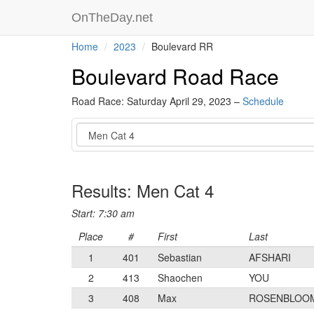
OnTheDay.net
Home
2023
Boulevard RR
Boulevard Road Race
Road Race: Saturday April 29, 2023 –
Schedule
Event
Results: Men Cat 4
Start: 7:30 am
Place
#
First
Last
1
401
Sebastian
AFSHARI
2
413
Shaochen
YOU
3
408
Max
ROSENBLOO