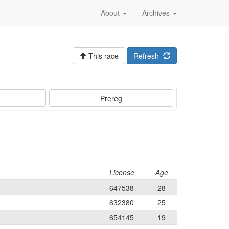
About
Archives
This race
Refresh
Prereg
License
Age
647538
28
632380
25
654145
19