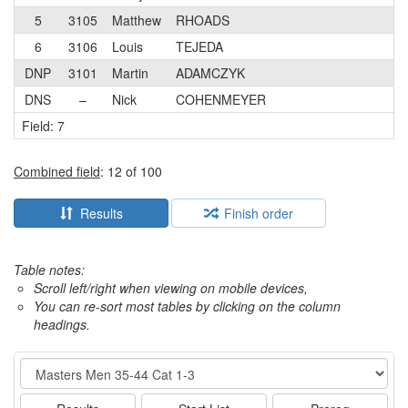
5
3105
Matthew
RHOADS
3
6
3106
Louis
TEJEDA
3
DNP
3101
Martin
ADAMCZYK
1
DNS
–
Nick
COHENMEYER
3
Field: 7
Combined field
: 12 of 100
Results
Finish order
Table notes:
Scroll left/right when viewing on mobile devices,
You can re-sort most tables by clicking on the column
headings.
Event