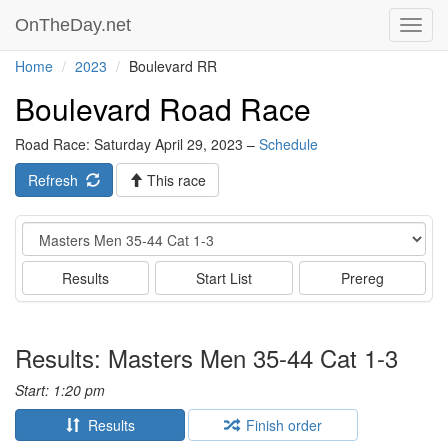
OnTheDay.net
Toggl
navig
Home
2023
Boulevard RR
Boulevard Road Race
Road Race: Saturday April 29, 2023 –
Schedule
Refresh
This race
Event
Results
Start List
Prereg
Results: Masters Men 35-44 Cat 1-3
Start: 1:20 pm
Results
Finish order