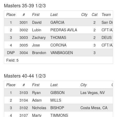
Masters 35-39 1/2/3
Place
#
First
Last
City
Cat
Team
1
3001
David
GARCIA
2
San Dieg
2
3002
Lubin
PIEDRAS AVILA
2
CFT/AXI
3
3003
Zachary
THOMAS
2
DEUS VE
4
3005
Jose
CORONA
3
CFT/AXI
DNP
3004
Brandon
VANBAGGEN
3
Field: 5
Masters 40-44 1/2/3
Place
#
First
Last
City
Ca
1
3103
Ryan
GIBSON
Las Vegas, NV
N
2
3104
Adam
MILLS
1
3
3102
Nicholas
BISHOP
Costa Mesa, CA
N
4
3107
Marty
TIMMONS
3