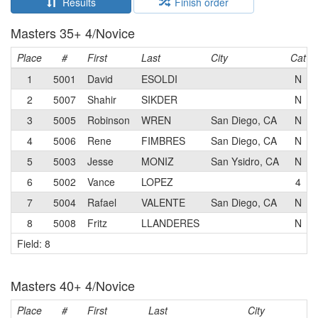
Results
Finish order
Masters 35+ 4/Novice
Place
#
First
Last
City
Cat
1
5001
David
ESOLDI
N
2
5007
Shahir
SIKDER
N
3
5005
Robinson
WREN
San Diego, CA
N
4
5006
Rene
FIMBRES
San Diego, CA
N
5
5003
Jesse
MONIZ
San Ysidro, CA
N
6
5002
Vance
LOPEZ
4
7
5004
Rafael
VALENTE
San Diego, CA
N
8
5008
Fritz
LLANDERES
N
Field: 8
Masters 40+ 4/Novice
Place
#
First
Last
City