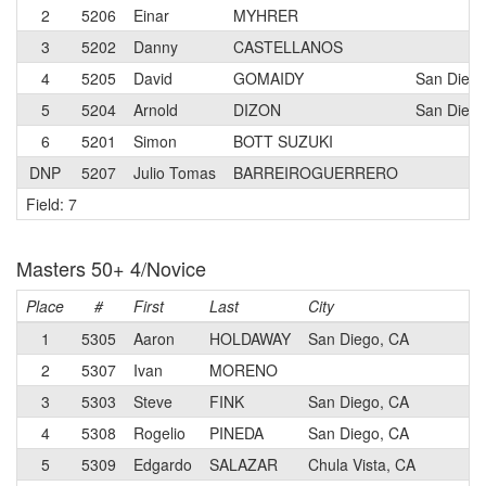
2
5206
Einar
MYHRER
3
5202
Danny
CASTELLANOS
4
5205
David
GOMAIDY
San Diego
5
5204
Arnold
DIZON
San Diego
6
5201
Simon
BOTT SUZUKI
DNP
5207
Julio Tomas
BARREIROGUERRERO
Field: 7
Masters 50+ 4/Novice
Place
#
First
Last
City
C
1
5305
Aaron
HOLDAWAY
San Diego, CA
2
5307
Ivan
MORENO
3
5303
Steve
FINK
San Diego, CA
4
5308
Rogelio
PINEDA
San Diego, CA
5
5309
Edgardo
SALAZAR
Chula Vista, CA