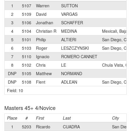
1
5107
Warren
SUTTON
2
5109
David
VARGAS
3
5106
Jonathan
SCHAFFER
4
5104
Christian R
MEDINA
Mexicali, Baja C
5
5101
Philip
ALTIERI
San Diego, CA
6
5103
Roger
LESZCZYNSKI
San Diego, CA
7
5110
Ignacio
ROMERO CANNET
8
5102
Chris
LE
Chula Vista, CA
DNP
5105
Matthew
NORMAND
DNP
5108
Flent
ADLEAN
San Diego, CA
Field: 10
Masters 45+ 4/Novice
Place
#
First
Last
City
1
5203
Ricardo
CUADRA
San Diego