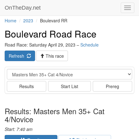
OnTheDay.net
Toggl
navig
Home
2023
Boulevard RR
Boulevard Road Race
Road Race: Saturday April 29, 2023 –
Schedule
Refresh
This race
Event
Results
Start List
Prereg
Results: Masters Men 35+ Cat
4/Novice
Start: 7:40 am