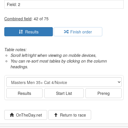
Field: 2
Combined field
: 42 of 75
Results
Finish order
Table notes:
Scroll left/right when viewing on mobile devices,
You can re-sort most tables by clicking on the column
headings.
Event
Results
Start List
Prereg
OnTheDay.net
Return to race