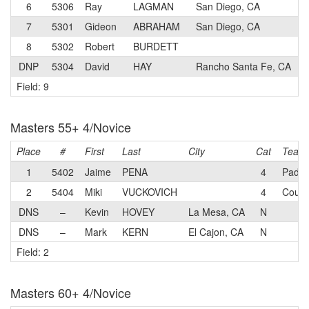
6
5306
Ray
LAGMAN
San Diego, CA
7
5301
Gideon
ABRAHAM
San Diego, CA
8
5302
Robert
BURDETT
DNP
5304
David
HAY
Rancho Santa Fe, CA
Field: 9
Masters 55+ 4/Novice
Place
#
First
Last
City
Cat
Team
1
5402
Jaime
PENA
4
Padya
2
5404
Miki
VUCKOVICH
4
Coure
DNS
–
Kevin
HOVEY
La Mesa, CA
N
DNS
–
Mark
KERN
El Cajon, CA
N
Field: 2
Masters 60+ 4/Novice