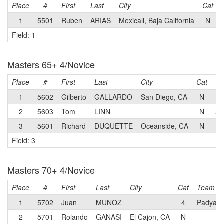
Place
#
First
Last
City
Cat
1
5501
Ruben
ARIAS
Mexicali, Baja California
N
Field: 1
Masters 65+ 4/Novice
Place
#
First
Last
City
Cat
T
1
5602
Gilberto
GALLARDO
San Diego, CA
N
2
5603
Tom
LINN
N
AU
3
5601
Richard
DUQUETTE
Oceanside, CA
N
Field: 3
Masters 70+ 4/Novice
Place
#
First
Last
City
Cat
Team
1
5702
Juan
MUNOZ
4
Padyak 
2
5701
Rolando
GANASI
El Cajon, CA
N