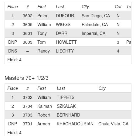
Place
#
First
Last
City
Cat
Tea
1
3602
Peter
DUFOUR
San Diego, CA
N
2
3605
William
WIGGS
Palmdale, CA
N
3
3601
Tony
DARR
Imperial, CA
N
DNP
3603
Tom
HOWLETT
3
Pady
DNS
–
Randy
LIECHTY
4
Field: 4
Masters 70+ 1/2/3
Place
#
First
Last
City
C
1
3702
William
TIPPETS
2
3704
Kalman
SZKALAK
3
3703
Robert
BERNHARD
DNP
3701
Armen
KHACHADOURIAN
Chula Vista, CA
Field: 4