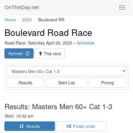
OnTheDay.net
Toggl
navig
Home
2023
Boulevard RR
Boulevard Road Race
Road Race: Saturday April 29, 2023 –
Schedule
Refresh
This race
Event
Results
Start List
Prereg
Results: Masters Men 60+ Cat 1-3
Start: 10:32 am
Results
Finish order