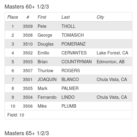
Masters 60+ 1/2/3
Place
#
First
Last
City
C
1
3509
Pete
THOLL
2
3508
George
TOMASICH
3
3510
Douglas
POMERANZ
4
3502
Emilio
CERVANTES
Lake Forest, CA
5
3503
Brian
COUNTRYMAN
Edmonton, AB
6
3507
Thurlow
ROGERS
7
3501
JOAQUIN
BLANCO
Chula Vista, CA
8
3505
Mark
PALMER
9
3504
Fernando
LINDO
Chula Vista, CA
10
3506
Mike
PLUMB
Field: 10
Masters 65+ 1/2/3