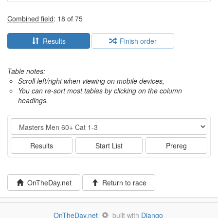
Combined field
: 18 of 75
Results
Finish order
Table notes:
Scroll left/right when viewing on mobile devices,
You can re-sort most tables by clicking on the column
headings.
Event
Results
Start List
Prereg
OnTheDay.net
Return to race
OnTheDay.net
built with
Django