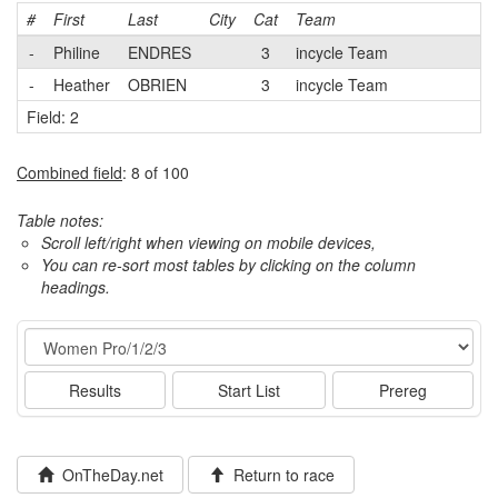
#
First
Last
City
Cat
Team
-
Philine
ENDRES
3
incycle Team
-
Heather
OBRIEN
3
incycle Team
Field: 2
Combined field
: 8 of 100
Table notes:
Scroll left/right when viewing on mobile devices,
You can re-sort most tables by clicking on the column
headings.
Event
Results
Start List
Prereg
OnTheDay.net
Return to race