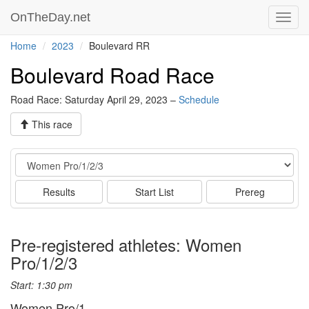
OnTheDay.net
Toggl
navig
Home
2023
Boulevard RR
Boulevard Road Race
Road Race: Saturday April 29, 2023 –
Schedule
This race
Event
Results
Start List
Prereg
Pre-registered athletes: Women
Pro/1/2/3
Start: 1:30 pm
Women Pro/1