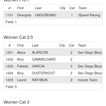
#
First
Last
City
Cat
Team
1101
Georgeta
UNGUREANU
1
iSpeed Racing
Field: 1
Women Cat 2/3
#
First
Last
City
Cat
Team
1201
Alexa
ALARCON
2
San Diego Bicycle
1202
Amy
GAMMELGARD
2
1203
Fabiola
GARCIA
2
San Diego Bicycle
1204
Amy
OUSTERHOUT
2
San Diego Bicycle
1205
Laurel
RATHBUN
2
incycle Team
Field: 5
Women Cat 3