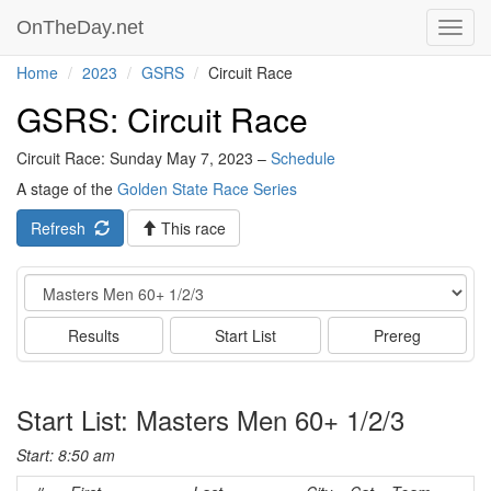
OnTheDay.net
Toggl
navig
Home
2023
GSRS
Circuit Race
GSRS: Circuit Race
Circuit Race: Sunday May 7, 2023 –
Schedule
A stage of the
Golden State Race Series
Refresh
This race
Event
Results
Start List
Prereg
Start List: Masters Men 60+ 1/2/3
Start: 8:50 am