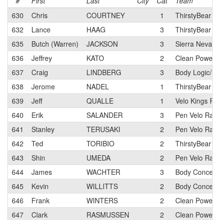
#
First
Last
City
Cat
Team
630
Chris
COURTNEY
1
ThirstyBear Cy
632
Lance
HAAG
3
ThirstyBear Cy
635
Butch (Warren)
JACKSON
3
Sierra Nevada
636
Jeffrey
KATO
2
Clean Power C
637
Craig
LINDBERG
3
Body Logic/S
638
Jerome
NADEL
1
ThirstyBear Cy
639
Jeff
QUALLE
1
Velo Kings Ra
640
Erik
SALANDER
3
Pen Velo Raci
641
Stanley
TERUSAKI
2
Pen Velo Raci
642
Ted
TORIBIO
2
ThirstyBear C
643
Shin
UMEDA
2
Pen Velo Raci
644
James
WACHTER
3
Body Concept
645
Kevin
WILLITTS
2
Body Concept
646
Frank
WINTERS
2
Clean Power C
647
Clark
RASMUSSEN
2
Clean Power 