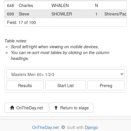
648
Charles
WHALEN
N
699
Steve
SHOWLER
1
Shiners/Pacos
Field: 17 of 100
Table notes:
Scroll left/right when viewing on mobile devices,
You can re-sort most tables by clicking on the column
headings.
Event
Results
Start List
Prereg
OnTheDay.net
Return to stage
OnTheDay.net
built with
Django