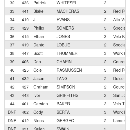
32
436
Patrick
WHITESEL
3
33
441
Blake
MACHERAS
2
Red Pel
34
410
J
EVANS
2
Alto Vel
35
429
Phillip
SOMERS
3
Specializ
36
415
Ethan
JONES
3
Velo Kin
37
419
Dante
LOBUE
2
Speciali
38
447
Scott
TRUMMER
3
Work Hea
39
406
Don
CHAPIN
2
Coureur 
40
425
Cole
RASMUSSEN
3
Red Pel
41
432
Jason
TANG
2
Dolce Vit
42
427
Graham
SIMPSON
2
Coureur 
43
443
Ivor
GRIFFITHS
2
San Jose
44
401
Carsten
BAKER
3
Velo Tra
DNP
402
Cody
BERTA
3
Work Hea
DNP
412
Ninos
GERGEO
2
Lamorind
DNP
431
Kailen
SWAIN
3