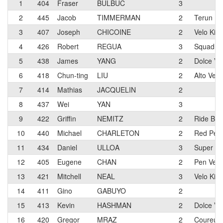
1
404
Fraser
BULBUC
3
2
445
Jacob
TIMMERMAN
2
Terun Eli
3
407
Joseph
CHICOINE
2
Velo Kin
4
426
Robert
REGUA
3
Squadra
5
438
James
YANG
2
Dolce Vit
6
418
Chun-ting
LIU
2
Alto Vel
7
414
Mathias
JACQUELIN
2
8
437
Wei
YAN
3
9
422
Griffin
NEMITZ
2
Ride Bik
10
440
Michael
CHARLETON
2
Red Pelo
11
434
Daniel
ULLOA
3
Super Sp
12
405
Eugene
CHAN
2
Pen Velo
13
421
Mitchell
NEAL
3
Velo Kin
14
411
Gino
GABUYO
2
15
413
Kevin
HASHMAN
2
Dolce Vi
16
420
Gregor
MRAZ
2
Coureur 