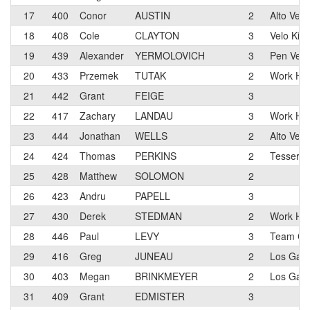
17
400
Conor
AUSTIN
2
Alto Vel
18
408
Cole
CLAYTON
3
Velo Kin
19
439
Alexander
YERMOLOVICH
3
Pen Velo
20
433
Przemek
TUTAK
2
Work Hea
21
442
Grant
FEIGE
3
22
417
Zachary
LANDAU
3
Work Hea
23
444
Jonathan
WELLS
2
Alto Vel
24
424
Thomas
PERKINS
2
Tesserac
25
428
Matthew
SOLOMON
2
26
423
Andru
PAPELL
3
27
430
Derek
STEDMAN
2
Work Hea
28
446
Paul
LEVY
3
Team Cit
29
416
Greg
JUNEAU
2
Los Gato
30
403
Megan
BRINKMEYER
2
Los Gato
31
409
Grant
EDMISTER
3