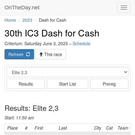
OnTheDay.net
Toggl
navig
Home
2023
Dash for Cash
30th IC3 Dash for Cash
Criterium: Saturday June 3, 2023 –
Schedule
Refresh
This race
Event
Results
Start List
Prereg
Results: Elite 2,3
Start: 11:50 am
Place
#
First
Last
City
Cat
Team