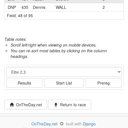
DNP
435
Dennis
WALL
2
Field: 48 of 95
Table notes:
Scroll left/right when viewing on mobile devices,
You can re-sort most tables by clicking on the column
headings.
Event
Results
Start List
Prereg
OnTheDay.net
Return to race
OnTheDay.net
built with
Django