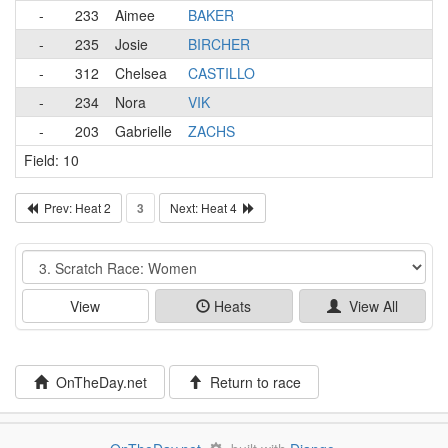
-
233
Aimee
BAKER
-
235
Josie
BIRCHER
-
312
Chelsea
CASTILLO
-
234
Nora
VIK
-
203
Gabrielle
ZACHS
Field: 10
Prev: Heat 2
3
Next: Heat 4
Event
View
Heats
View All
OnTheDay.net
Return to race