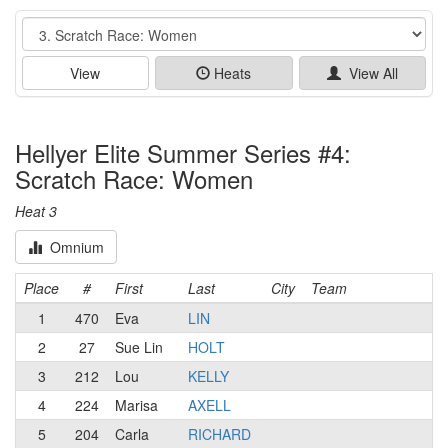
Event
View
Heats
View All
Hellyer Elite Summer Series #4:
Scratch Race: Women
Heat 3
Omnium
Place
#
First
Last
City
Team
1
470
Eva
LIN
2
27
Sue Lin
HOLT
3
212
Lou
KELLY
4
224
Marisa
AXELL
5
204
Carla
RICHARD