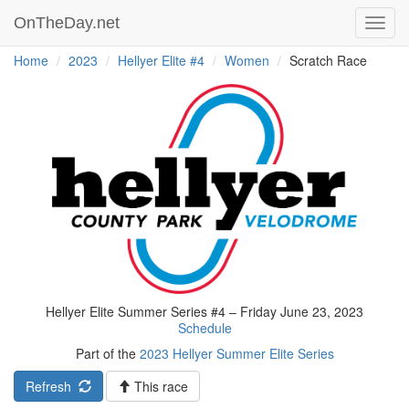
OnTheDay.net
Toggl
navig
Home
2023
Hellyer Elite #4
Women
Scratch Race
Hellyer Elite Summer Series #4 – Friday June 23, 2023
Schedule
Part of the
2023 Hellyer Summer Elite Series
Refresh
This race