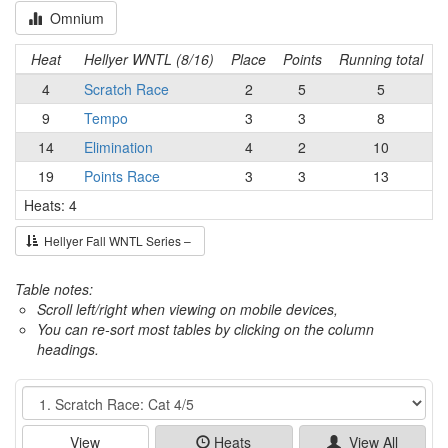
Omnium
Heat
Hellyer WNTL (8/16)
Place
Points
Running total
4
Scratch Race
2
5
5
9
Tempo
3
3
8
14
Elimination
4
2
10
19
Points Race
3
3
13
Heats: 4
Hellyer Fall WNTL Series –
Table notes:
Scroll left/right when viewing on mobile devices,
You can re-sort most tables by clicking on the column
headings.
Event
View
Heats
View All