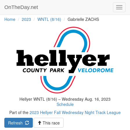
OnTheDay.net
Toggl
navig
Home
2023
WNTL (8/16)
Gabrielle ZACHS
Hellyer WNTL (8/16) – Wednesday Aug. 16, 2023
Schedule
Part of the
2023 Hellyer Fall Wednesday Night Track League
Refresh
This race