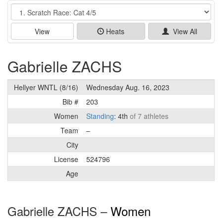
Event
View
Heats
View All
Gabrielle ZACHS
Hellyer WNTL (8/16)
Wednesday Aug. 16, 2023
Bib #
203
Women
Standing
: 4th
of 7 athletes
Team
–
City
License
524796
Age
Gabrielle ZACHS –
Women