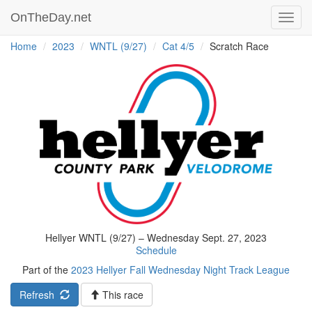
OnTheDay.net
Toggl
navig
Home
2023
WNTL (9/27)
Cat 4/5
Scratch Race
Hellyer WNTL (9/27) – Wednesday Sept. 27, 2023
Schedule
Part of the
2023 Hellyer Fall Wednesday Night Track League
Refresh
This race