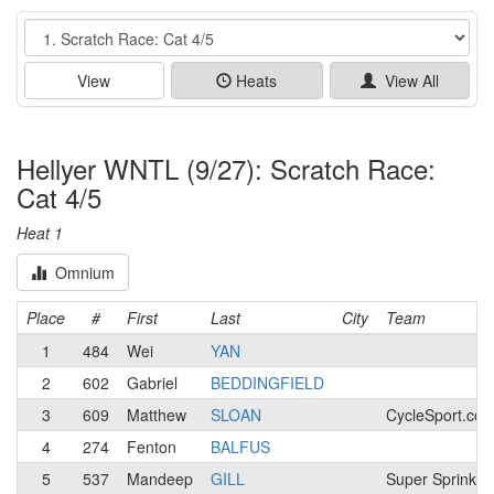
Event
View
Heats
View All
Hellyer WNTL (9/27): Scratch Race:
Cat 4/5
Heat 1
Omnium
Place
#
First
Last
City
Team
1
484
Wei
YAN
2
602
Gabriel
BEDDINGFIELD
3
609
Matthew
SLOAN
CycleSport.co
4
274
Fenton
BALFUS
5
537
Mandeep
GILL
Super Sprinkles