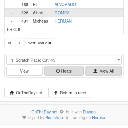
-
168
Eli
ALVORADO
-
628
Albert
GOMEZ
-
491
Micheas
HERMAN
Field: 8
1
Next: Heat 2
Event
View
Heats
View All
OnTheDay.net
Return to race
OnTheDay.net
built with
Django
styled by
Bootstrap
running on
Heroku