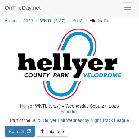
OnTheDay.net
Toggl
navig
Home
2023
WNTL (9/27)
P/1/2
Elimination
Hellyer WNTL (9/27) – Wednesday Sept. 27, 2023
Schedule
Part of the
2023 Hellyer Fall Wednesday Night Track League
Refresh
This race