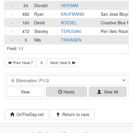
-
24
Donald
HERSAM
-
482
Ryan
KAUFMANN
San Jose Bicycl
-
160
David
KOESEL
Creative Blue M
-
472
Stanley
TERUSAKI
Pen Velo Racing/
-
3
Nils
TIKKANEN
Field: 11
Prev: Heat 7
8
Next: Heat 9
Event
View
Heats
View All
OnTheDay.net
Return to race