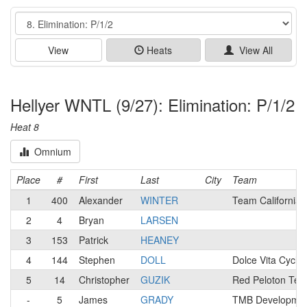
Event
View
Heats
View All
Hellyer WNTL (9/27): Elimination: P/1/2
Heat 8
Omnium
Place
#
First
Last
City
Team
1
400
Alexander
WINTER
Team California
2
4
Bryan
LARSEN
3
153
Patrick
HEANEY
4
144
Stephen
DOLL
Dolce Vita Cyclin
5
14
Christopher
GUZIK
Red Peloton Te
-
5
James
GRADY
TMB Development