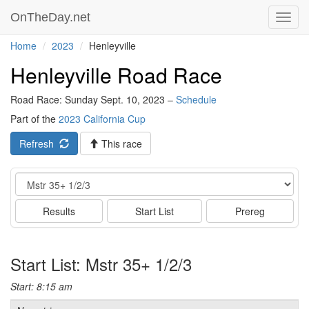
OnTheDay.net
Toggl
navig
Home
2023
Henleyville
Henleyville Road Race
Road Race: Sunday Sept. 10, 2023 –
Schedule
Part of the
2023 California Cup
Refresh
This race
Event
Results
Start List
Prereg
Start List: Mstr 35+ 1/2/3
Start: 8:15 am