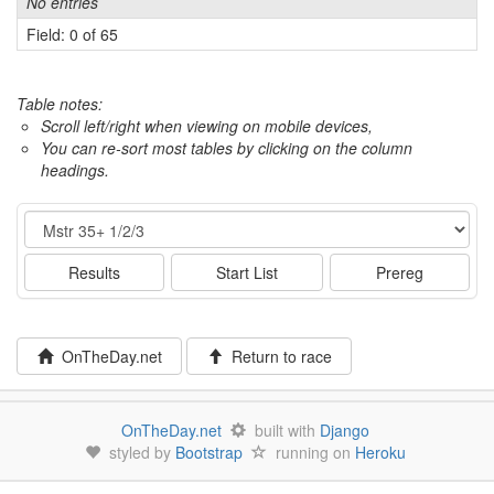
No entries
Field: 0 of 65
Table notes:
Scroll left/right when viewing on mobile devices,
You can re-sort most tables by clicking on the column
headings.
Event
Results
Start List
Prereg
OnTheDay.net
Return to race
OnTheDay.net
built with
Django
styled by
Bootstrap
running on
Heroku