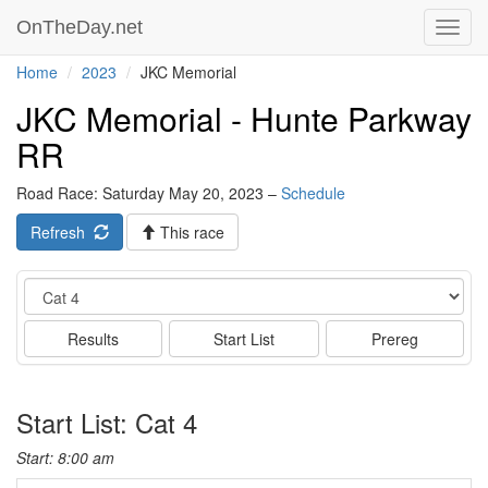
OnTheDay.net
Toggl
navig
Home
2023
JKC Memorial
JKC Memorial - Hunte Parkway
RR
Road Race: Saturday May 20, 2023 –
Schedule
Refresh
This race
Event
Results
Start List
Prereg
Start List: Cat 4
Start: 8:00 am