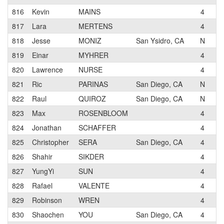
816
Kevin
MAINS
4
Wo
817
Lara
MERTENS
4
818
Jesse
MONIZ
San Ysidro, CA
N
Pa
819
Einar
MYHRER
4
Pa
820
Lawrence
NURSE
4
821
Ric
PARINAS
San Diego, CA
N
Pa
822
Raul
QUIROZ
San Diego, CA
N
CF
823
Max
ROSENBLOOM
4
824
Jonathan
SCHAFFER
4
iS
825
Christopher
SERA
San Diego, CA
4
826
Shahir
SIKDER
4
CF
827
YungYi
SUN
4
828
Rafael
VALENTE
4
Sa
829
Robinson
WREN
4
Pa
830
Shaochen
YOU
San Diego, CA
4
Ca