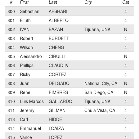
#
First
Last
City
Cat
T
800
Sebastian
AFSHARI
4
Bi
801
Eliuth
ALBERTO
4
802
IVAN
BAZAN
Tijuana, UNK
N
FA
803
Robert
BURDETT
4
804
Wilson
CHENG
4
Bi
805
Alessandro
CIRULLI
N
806
Phillips
CLAUD IV
4
Su
807
Ricky
CORTEZ
4
Pa
808
Juan
DELGADO
National City, CA
N
Os
809
Rene
FIMBRES
San Diego, CA
N
810
Luis Marcos
GALLARDO
Tijuana, UNK
4
C
811
Jeremy
GILMAN
Chula Vista, CA
4
Pa
813
Carl
HIDDE
4
S2
814
Emmanuel
LOAIZA
4
815
Vance
LOPEZ
4
Sa