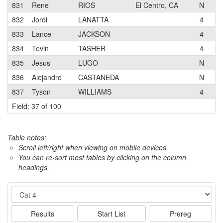
831
Rene
RIOS
El Centro, CA
N
Wa
832
Jordi
LANATTA
4
833
Lance
JACKSON
4
Ma
834
Tevin
TASHER
4
Bi
835
Jesus
LUGO
N
Wa
836
Alejandro
CASTANEDA
N
837
Tyson
WILLIAMS
4
Field: 37 of 100
Table notes:
Scroll left/right when viewing on mobile devices,
You can re-sort most tables by clicking on the column
headings.
Event
Results
Start List
Prereg