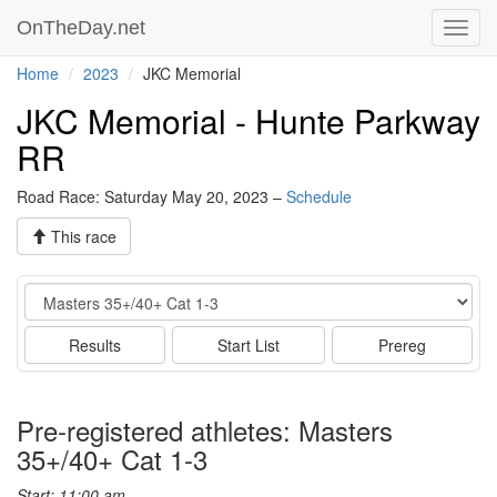
OnTheDay.net
Toggl
navig
Home
2023
JKC Memorial
JKC Memorial - Hunte Parkway
RR
Road Race: Saturday May 20, 2023 –
Schedule
This race
Event
Results
Start List
Prereg
Pre-registered athletes: Masters
35+/40+ Cat 1-3
Start: 11:00 am