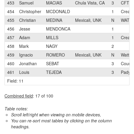
453
Samuel
MACIAS
Chula Vista, CA
3
CFT/P
454
Christopher
MCDONALD
1
Creati
455
Christian
MEDINA
Mexicali, UNK
N
WATTS
456
Jesse
MENDONCA
1
457
Adam
MILLS
1
Creati
458
Mark
NAGY
2
459
Ignacio
ROMERO
Mexicali, UNK
N
Watts c
460
Jonathan
SEBAT
3
Coureu
461
Louis
TEJEDA
3
Padya
Field: 11
Combined field
: 17 of 100
Table notes:
Scroll left/right when viewing on mobile devices,
You can re-sort most tables by clicking on the column
headings.