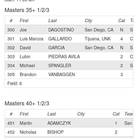
Masters 35+ 1/2/3
#
First
Last
City
Cat
Te
300
Joe
DAGOSTINO
San Diego, CA
N
Sta
301
Luis Marcos
GALLARDO
Tijuana, UNK
4
CFT
302
David
GARCIA
San Diego, CA
N
San
303
Lubin
PIEDRAS AVILA
2
CFT
304
Michael
SPANGLER
2
S2C
305
Brandon
VANBAGGEN
3
Field: 6
Masters 40+ 1/2/3
#
First
Last
City
Cat
Team
451
Martin
ADAMCZYK
1
San Di
452
Nicholas
BISHOP
2