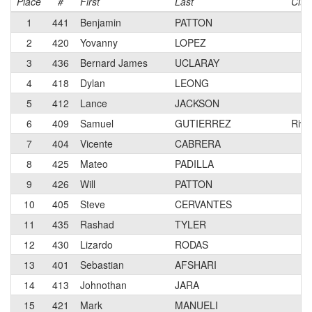
Place
#
First
Last
City
1
441
Benjamin
PATTON
2
420
Yovanny
LOPEZ
3
436
Bernard James
UCLARAY
4
418
Dylan
LEONG
5
412
Lance
JACKSON
6
409
Samuel
GUTIERREZ
Rive
7
404
Vicente
CABRERA
8
425
Mateo
PADILLA
9
426
Will
PATTON
10
405
Steve
CERVANTES
11
435
Rashad
TYLER
12
430
Lizardo
RODAS
13
401
Sebastian
AFSHARI
14
413
Johnothan
JARA
15
421
Mark
MANUELI