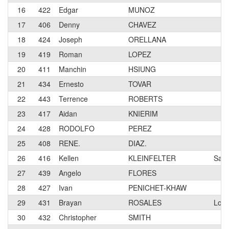
16
422
Edgar
MUNOZ
17
406
Denny
CHAVEZ
18
424
Joseph
ORELLANA
19
419
Roman
LOPEZ
20
411
Manchin
HSIUNG
21
434
Ernesto
TOVAR
22
443
Terrence
ROBERTS
23
417
Aidan
KNIERIM
24
428
RODOLFO
PEREZ
25
408
RENE.
DIAZ.
26
416
Kellen
KLEINFELTER
Sant
27
439
Angelo
FLORES
28
427
Ivan
PENICHET-KHAW
29
431
Brayan
ROSALES
Los 
30
432
Christopher
SMITH