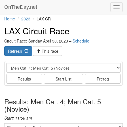
OnTheDay.net
Toggl
navig
Home
2023
LAX CR
LAX Circuit Race
Circuit Race: Sunday April 30, 2023 –
Schedule
Refresh
This race
Event
Results
Start List
Prereg
Results: Men Cat. 4; Men Cat. 5
(Novice)
Start: 11:58 am