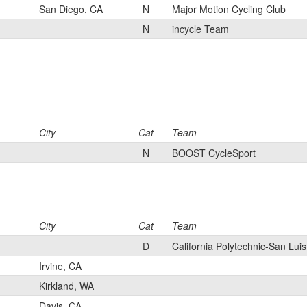
San Diego, CA
N
Major Motion Cycling Club
N
incycle Team
City
Cat
Team
N
BOOST CycleSport
City
Cat
Team
D
California Polytechnic-San Lui
Irvine, CA
Kirkland, WA
Davis, CA