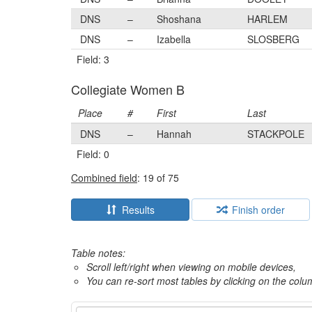
DNS
–
Shoshana
HARLEM
DNS
–
Izabella
SLOSBERG
Field: 3
Collegiate Women B
Place
#
First
Last
DNS
–
Hannah
STACKPOLE
Field: 0
Combined field
: 19 of 75
Results
Finish order
Table notes:
Scroll left/right when viewing on mobile devices,
You can re-sort most tables by clicking on the col