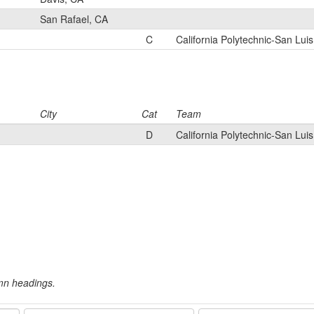
San Rafael, CA
C
California Polytechnic-San Lui
City
Cat
Team
D
California Polytechnic-San Lui
umn headings.