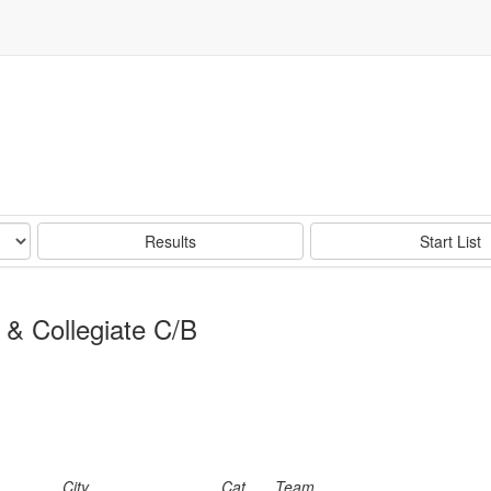
Results
Start List
 & Collegiate C/B
City
Cat
Team