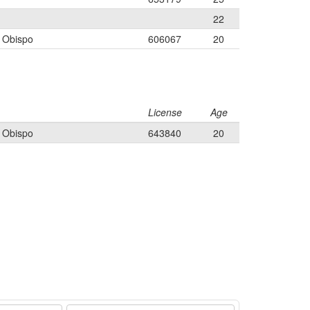
22
s Obispo
606067
20
License
Age
s Obispo
643840
20