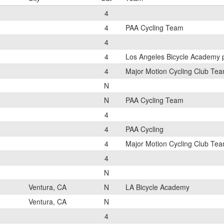
4
4
PAA Cycling Team
4
4
Los Angeles Bicycle Academy 
4
Major Motion Cycling Club Te
N
N
PAA Cycling Team
4
4
PAA Cycling
4
Major Motion Cycling Club Te
4
N
Ventura, CA
N
LA Bicycle Academy
Ventura, CA
N
4