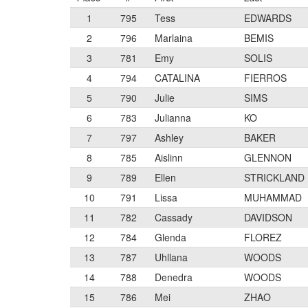
1
795
Tess
EDWARDS
2
796
Marlaina
BEMIS
3
781
Emy
SOLIS
4
794
CATALINA
FIERROS
5
790
Julie
SIMS
6
783
Julianna
KO
7
797
Ashley
BAKER
8
785
Aislinn
GLENNON
9
789
Ellen
STRICKLAND
10
791
Lissa
MUHAMMAD
11
782
Cassady
DAVIDSON
12
784
Glenda
FLOREZ
13
787
Uhllana
WOODS
14
788
Denedra
WOODS
15
786
Mei
ZHAO