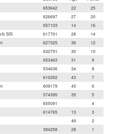
653642
22
25
626697
27
20
557103
14
16
p/b SIS
617701
28
14
am
627325
36
12
632791
30
10
653463
31
9
534636
34
8
610352
43
7
am
609179
45
6
574395
35
5
655091
4
614765
13
3
49
2
384258
28
1