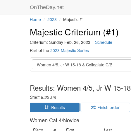
OnTheDay.net
Home
2023
Majestic #1
Majestic Criterium (#1)
Criterium: Sunday Feb. 26, 2023 –
Schedule
Part of the
2023 Majestic Series
Event
Results: Women 4/5, Jr W 15-18
Start: 8:35 am
Results
Finish order
Women Cat 4/Novice
Place
#
First
Last