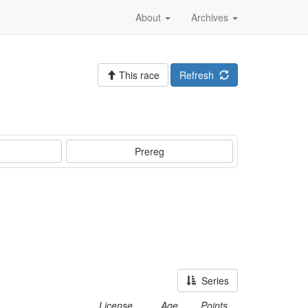
About
Archives
This race
Refresh
Prereg
Series
License
Age
Points