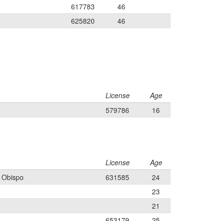
617783
46
625820
46
License
Age
579786
16
License
Age
s Obispo
631585
24
23
21
653179
25