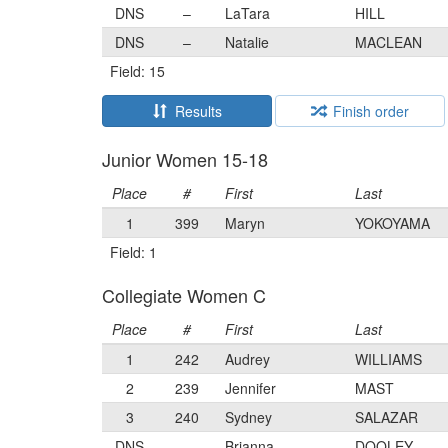
DNS
–
LaTara
HILL
DNS
–
Natalie
MACLEAN
Field: 15
Results
Finish order
Junior Women 15-18
Place
#
First
Last
1
399
Maryn
YOKOYAMA
Field: 1
Collegiate Women C
Place
#
First
Last
1
242
Audrey
WILLIAMS
2
239
Jennifer
MAST
3
240
Sydney
SALAZAR
DNS
–
Brianna
DOOLEY