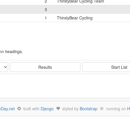
2
ThirstyBear Cycling Team
3
1
ThirstyBear Cycling
umn headings.
Results
Start List
Day.net
built with
Django
styled by
Bootstrap
running on
H