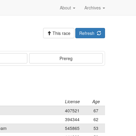
About
Archives
This race
Refresh
Prereg
License
Age
407521
67
394344
62
Team
545865
53