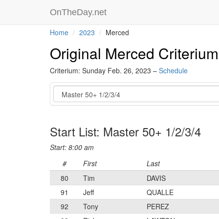
OnTheDay.net
Home
2023
Merced
Original Merced Criterium
Criterium: Sunday Feb. 26, 2023 –
Schedule
Event
Start List: Master 50+ 1/2/3/4
Start: 8:00 am
#
First
Last
80
Tim
DAVIS
91
Jeff
QUALLE
92
Tony
PEREZ