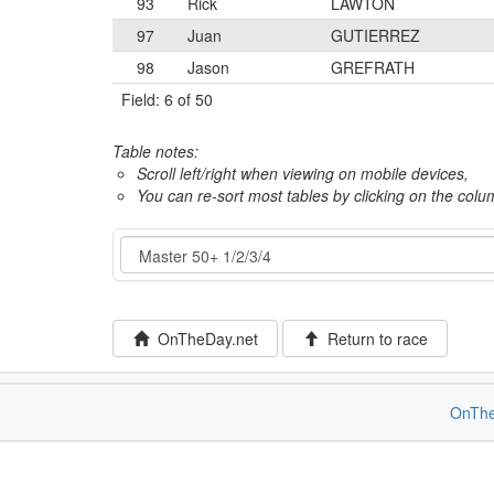
93
Rick
LAWTON
97
Juan
GUTIERREZ
98
Jason
GREFRATH
Field: 6 of 50
Table notes:
Scroll left/right when viewing on mobile devices,
You can re-sort most tables by clicking on the col
Event
OnTheDay.net
Return to race
OnThe