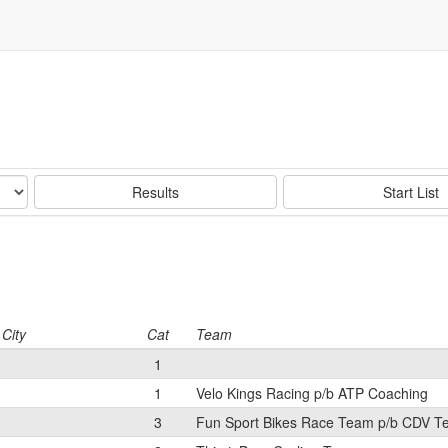
Results
Start List
City
Cat
Team
1
1
Velo Kings Racing p/b ATP Coaching
3
Fun Sport Bikes Race Team p/b CDV 