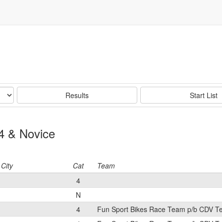
Results
Start List
4 & Novice
City
Cat
Team
4
N
4
Fun Sport Bikes Race Team p/b CDV 