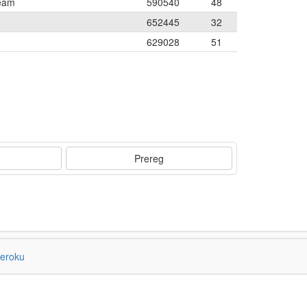
Team
590540
48
652445
32
629028
51
Prereg
eroku