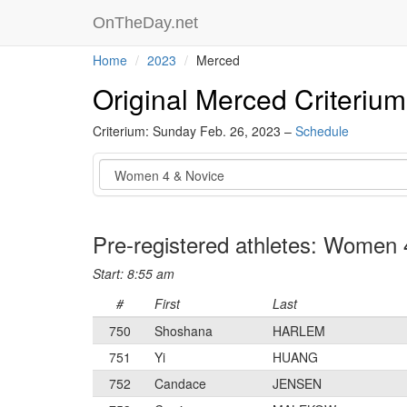
OnTheDay.net
Home
2023
Merced
Original Merced Criterium
Criterium: Sunday Feb. 26, 2023 –
Schedule
Event
Pre-registered athletes: Women 
Start: 8:55 am
#
First
Last
750
Shoshana
HARLEM
751
Yi
HUANG
752
Candace
JENSEN