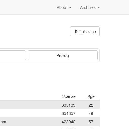
About
Archives
This race
Prereg
License
Age
603189
22
654357
46
Team
423942
57