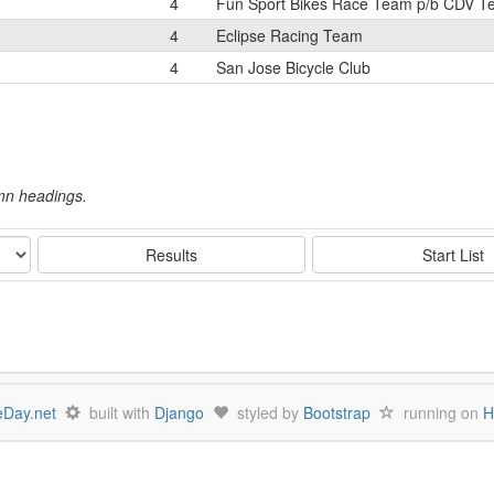
4
Fun Sport Bikes Race Team p/b CDV 
4
Eclipse Racing Team
4
San Jose Bicycle Club
umn headings.
Results
Start List
Day.net
built with
Django
styled by
Bootstrap
running on
H