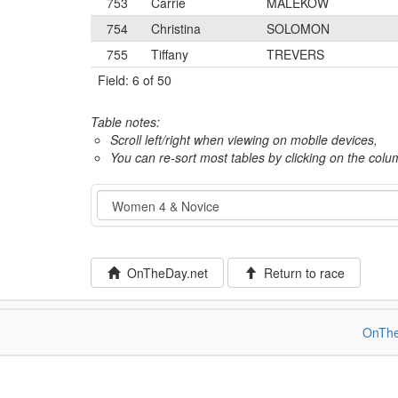
753
Carrie
MALEKOW
754
Christina
SOLOMON
755
Tiffany
TREVERS
Field: 6 of 50
Table notes:
Scroll left/right when viewing on mobile devices,
You can re-sort most tables by clicking on the col
Event
OnTheDay.net
Return to race
OnThe