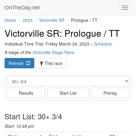
OnTheDay.net
Toggl
navig
Home
2023
Victorville SR
Prologue / TT
Victorville SR: Prologue / TT
Individual Time Trial: Friday March 24, 2023 –
Schedule
A stage of the
Victorville Stage Race
Refresh
This race
Event
Results
Start List
Prereg
Start List: 30+ 3/4
Start: 12:48 pm