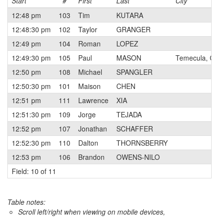
Start
#
First
Last
City
12:48 pm
103
Tim
KUTARA
12:48:30 pm
102
Taylor
GRANGER
12:49 pm
104
Roman
LOPEZ
12:49:30 pm
105
Paul
MASON
Temecula, CA
12:50 pm
108
Michael
SPANGLER
12:50:30 pm
101
Maison
CHEN
12:51 pm
111
Lawrence
XIA
12:51:30 pm
109
Jorge
TEJADA
12:52 pm
107
Jonathan
SCHAFFER
12:52:30 pm
110
Dalton
THORNSBERRY
12:53 pm
106
Brandon
OWENS-NILO
Field: 10 of 11
Table notes:
Scroll left/right when viewing on mobile devices,